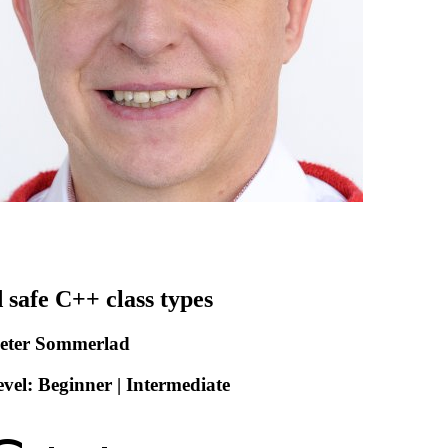
 safe C++ class types
Peter Sommerlad
vel: Beginner | Intermediate