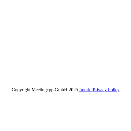
Copyright Meetingcpp GmbH 2025
Imprint
Privacy Policy