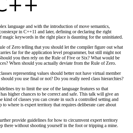
lex language and with the introduction of move semantics,
onstexpr in C++11 and later, defining or declaring the right
 magic keywords in the right place is daunting for the uninitiated.
ule of Zero telling that you should let the compiler figure out what
carries far for the application level programmer, but still might not
 Should you then rely on the Rule of Five or Six? What would be
ces? When should you actually deviate from the Rule of Zero.
lasses representing values should better not have virtual member
 should you use final or not? Do you really need class hierarchies?
lines try to limit the use of the language features so that
 has higher chances to be correct and safe. This talk will give an
e kind of classes you can create in such a controlled setting and
 to where is expert territory that requires deliberate care about
further provide guidelines for how to circumvent expert territory
p there without shooting yourself in the foot or tripping a mine.