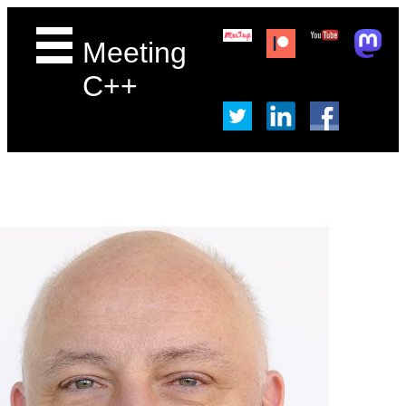
Meeting
C++