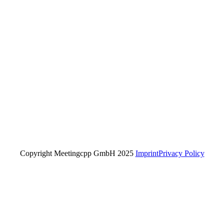
Copyright Meetingcpp GmbH 2025
Imprint
Privacy Policy