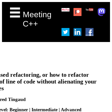
Meeting
C++
sed refactoring, or how to refactor
of line of code without alienating your
es
Fred Tingaud
evel: Beginner | Intermediate | Advanced