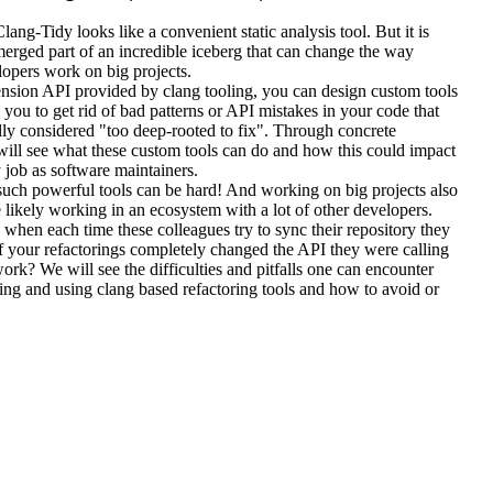
Clang-Tidy looks like a convenient static analysis tool. But it is
merged part of an incredible iceberg that can change the way
opers work on big projects.
ension API provided by clang tooling, you can design custom tools
w you to get rid of bad patterns or API mistakes in your code that
lly considered "too deep-rooted to fix". Through concrete
ill see what these custom tools can do and how this could impact
job as software maintainers.
such powerful tools can be hard! And working on big projects also
likely working in an ecosystem with a lot of other developers.
hen each time these colleagues try to sync their repository they
f your refactorings completely changed the API they were calling
 work? We will see the difficulties and pitfalls one can encounter
ng and using clang based refactoring tools and how to avoid or