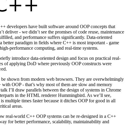
++ developers have built software around OOP concepts that
n’t deliver - we didn’t see the promises of code reuse, maintenance
fulfilled, and performance suffers significantly. Data-oriented
a better paradigm in fields where C++ is most important - game
high-performance computing, and real-time systems.
briefly introduce data-oriented design and focus on practical real-
s of applying DoD where previously OOP constructs were
yed.
l be shown from modern web browsers. They are overwhelmingly
+ with OOP - that’s why most of them are slow and memory
 talk I’ll draw parallels between the design of systems in Chrome
nterparts in the HTML renderer Hummingbird. As we’ll see,
 multiple times faster because it ditches OOP for good in all
itical areas.
ow real-world C++ OOP systems can be re-designed in a C++
way for better performance, scalability, maintainability and