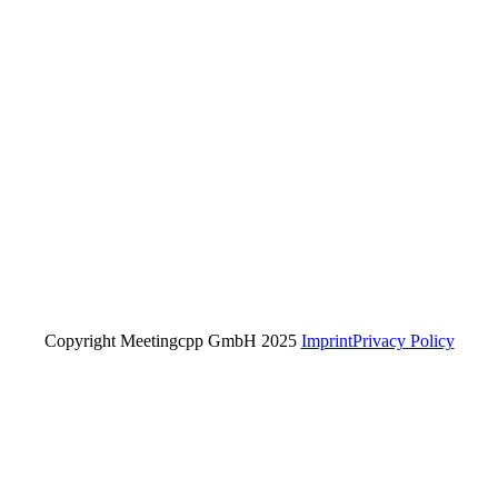
Copyright Meetingcpp GmbH 2025
Imprint
Privacy Policy