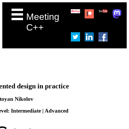
Meeting
C++
ented design in practice
toyan Nikolov
evel: Intermediate | Advanced