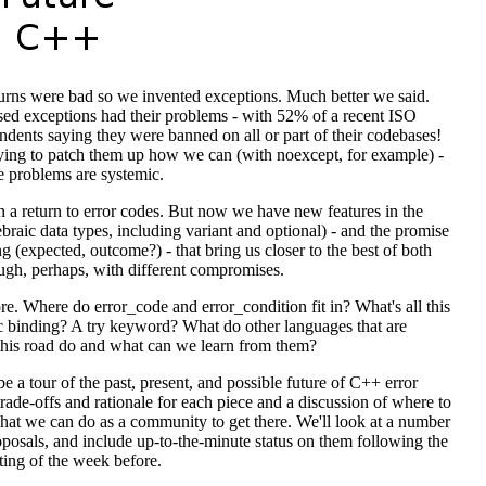
turns were bad so we invented exceptions. Much better we said.
sed exceptions had their problems - with 52% of a recent ISO
ndents saying they were banned on all or part of their codebases!
ying to patch them up how we can (with noexcept, for example) -
e problems are systemic.
n a return to error codes. But now we have new features in the
braic data types, including variant and optional) - and the promise
 (expected, outcome?) - that bring us closer to the best of both
ugh, perhaps, with different compromises.
re. Where do error_code and error_condition fit in? What's all this
 binding? A try keyword? What do other languages that are
this road do and what can we learn from them?
be a tour of the past, present, and possible future of C++ error
trade-offs and rationale for each piece and a discussion of where to
hat we can do as a community to get there. We'll look at a number
roposals, and include up-to-the-minute status on them following the
ing of the week before.