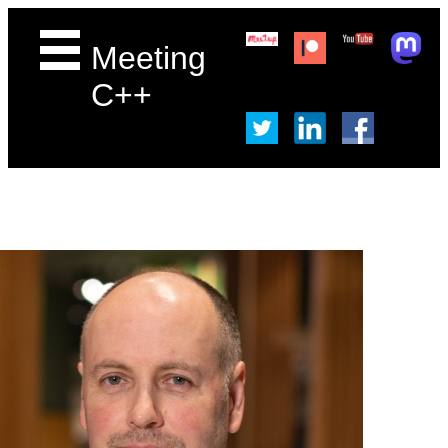
Meeting
C++