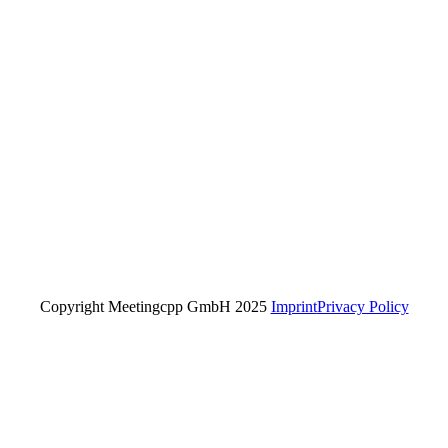
Copyright Meetingcpp GmbH 2025
Imprint
Privacy Policy