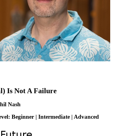
l) Is Not A Failure
hil Nash
evel: Beginner | Intermediate | Advanced