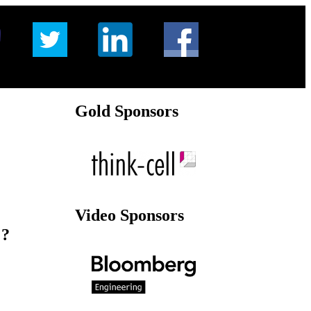
Gold Sponsors
Video Sponsors
 ?