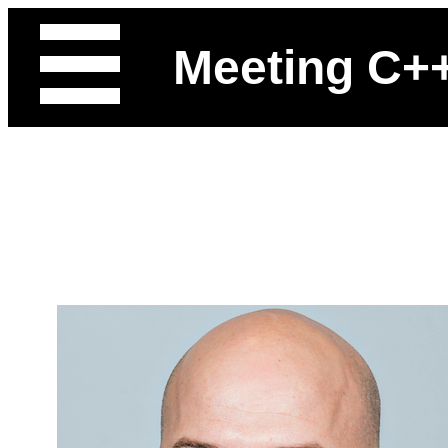
Meeting C+