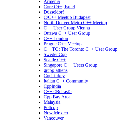
Armenia
Core C++, Israel
Düsseldorf
C/C++ Meetup Budapest
North Denver Metro C++ Meetup
C++ User Group Vienna
Ottawa C++ User Group
C++ London
Prague C++ Meetup
C++TO: The Toronto C++ User Group
SwedenCpp
Seattle C++
Singapore C++ Users Group
grcpp-athens
CppTurkey
Italian C++ Community
CppIndia
C++ <Belfast>
Cpp Bay Area
Malaysia
Pottcpp
New Mexico
Vancouver