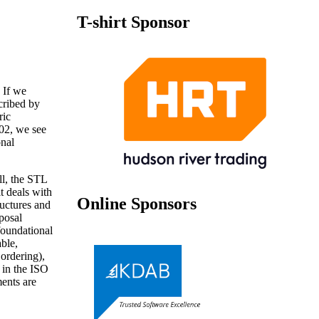
T-shirt Sponsor
 If we
scribed by
ric
002, we see
onal
l, the STL
t deals with
Online Sponsors
ructures and
posal
foundational
ble,
ordering),
t in the ISO
ents are