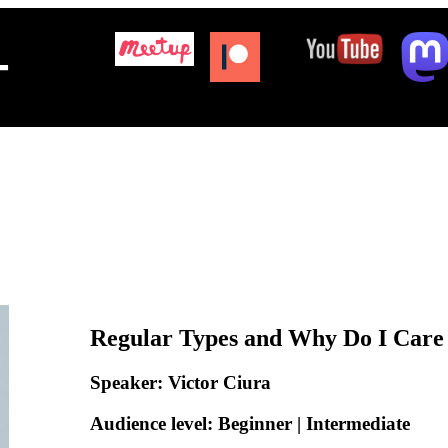
+
Regular Types and Why Do I Care
Speaker: Victor Ciura
Audience level: Beginner | Intermediate