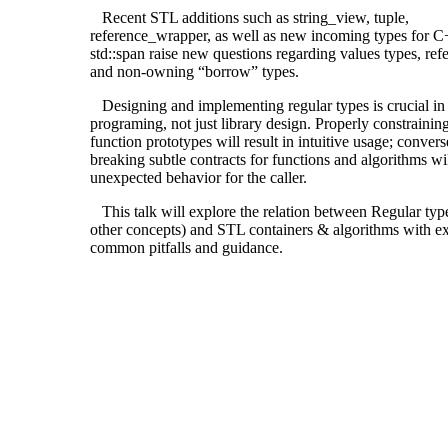
Recent STL additions such as string_view, tuple,
reference_wrapper, as well as new incoming types for C
std::span raise new questions regarding values types, ref
and non-owning “borrow” types.
Designing and implementing regular types is crucial in
programing, not just library design. Properly constrainin
function prototypes will result in intuitive usage; convers
breaking subtle contracts for functions and algorithms wil
unexpected behavior for the caller.
This talk will explore the relation between Regular typ
other concepts) and STL containers & algorithms with e
common pitfalls and guidance.