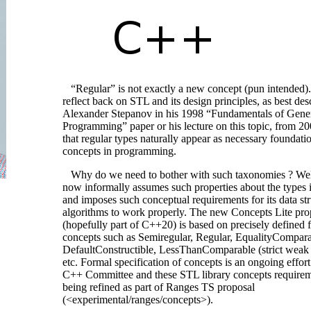
“Regular” is not exactly a new concept (pun intended).
reflect back on STL and its design principles, as best de
Alexander Stepanov in his 1998 “Fundamentals of Gene
Programming” paper or his lecture on this topic, from 2
that regular types naturally appear as necessary foundati
concepts in programming.
Why do we need to bother with such taxonomies ? Wel
now informally assumes such properties about the types i
and imposes such conceptual requirements for its data st
algorithms to work properly. The new Concepts Lite pro
(hopefully part of C++20) is based on precisely defined 
concepts such as Semiregular, Regular, EqualityCompara
DefaultConstructible, LessThanComparable (strict weak 
etc. Formal specification of concepts is an ongoing effor
C++ Committee and these STL library concepts requirem
being refined as part of Ranges TS proposal
(<experimental/ranges/concepts>).