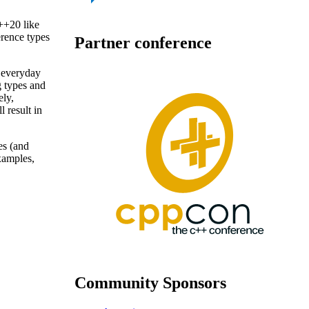
++20 like
erence types
Partner conference
 everyday
g types and
ely,
l result in
es (and
xamples,
Community Sponsors