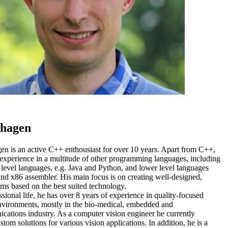
rhagen
en is an active C++ enthousiast for over 10 years. Apart from C++,
 experience in a multitude of other programming languages, including
 level languages, e.g. Java and Python, and lower level languages
nd x86 assembler. His main focus is on creating well-designed,
ems based on the best suited technology.
ssional life, he has over 8 years of experience in quality-focused
environments, mostly in the bio-medical, embedded and
cations industry. As a computer vision engineer he currently
tom solutions for various vision applications. In addition, he is a