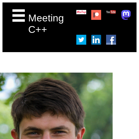
Meeting
C++