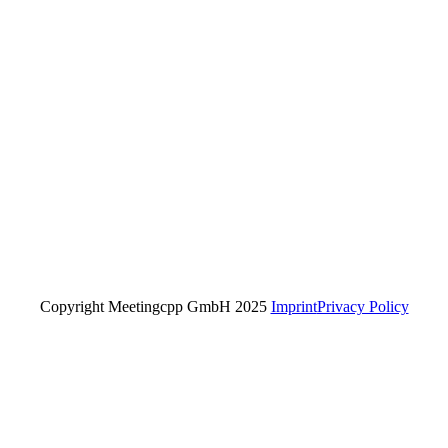
Copyright Meetingcpp GmbH 2025
Imprint
Privacy Policy