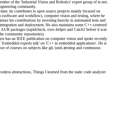
mber of the 'Industrial Vision and Robotics' expert group of ie-net,
ngineering community.
e time, he contributes to open source projects mainly focused on
n (software and workflow), computer vision and testing, where he
imize his contributions by investing heavily in automated tests and
integration and deployment. He also maintains some C++-centered
AUR packages (rapidcheck, exec-helper and Catch2 before it was
the community repositories).
en has an IEEE publication on computer vision and spoke recently
s 'Embedded experts talk' on 'C++ in embedded applications'. He is
hor of courses on subjects like git, (unit-)testing and continuous
stless abstractions, Things I learned from the static code analyzer