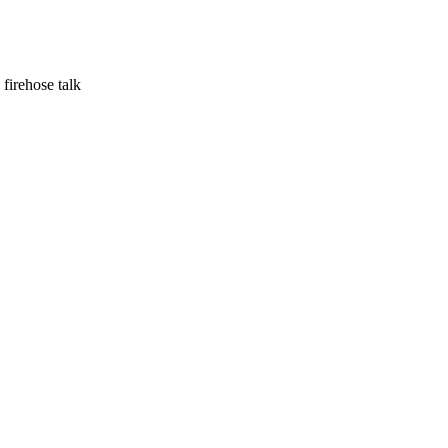
irehose talk