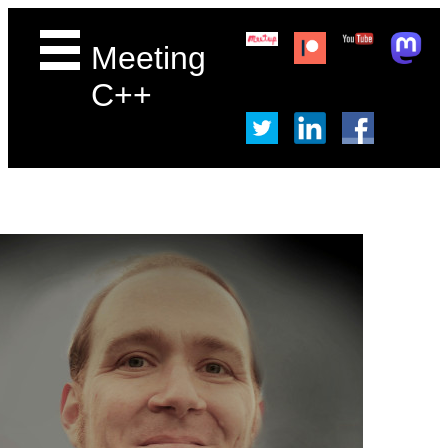
Meeting
C++