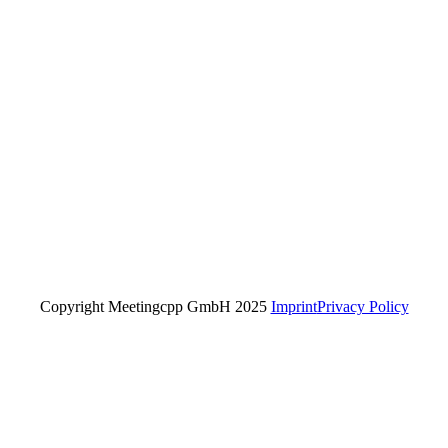
Copyright Meetingcpp GmbH 2025
Imprint
Privacy Policy