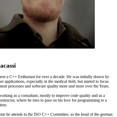
acassi
een a C++ Enthusiast for over a decade. He was initially drawn by
er applications, expecially in the medical field, but started to focus
ent processes and software quality more and more over the Years.
orking as a consultant, mostly to improve code quality and as a
nstructor, where he tries to pass on his love for programming to a
ion.
 time he attends to the ISO C++ Committee, as the head of the german