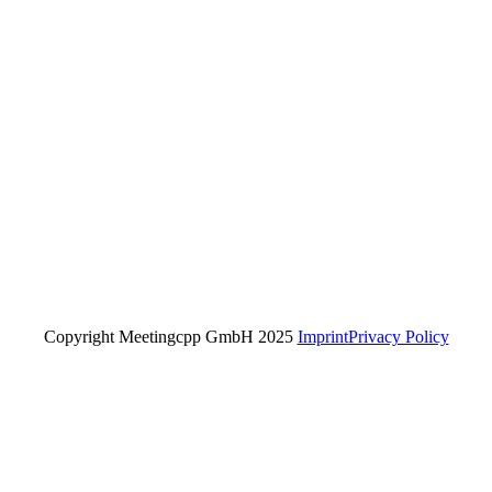
Copyright Meetingcpp GmbH 2025
Imprint
Privacy Policy