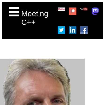
Meeting
C++