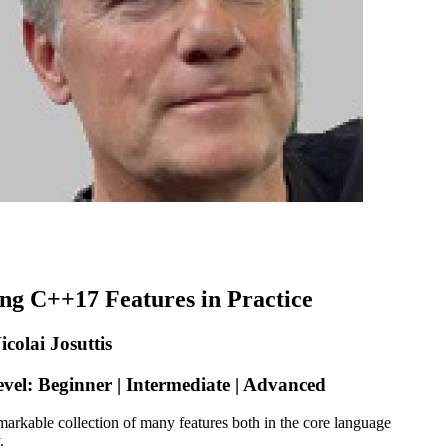
g C++17 Features in Practice
colai Josuttis
evel: Beginner | Intermediate | Advanced
arkable collection of many features both in the core language
.