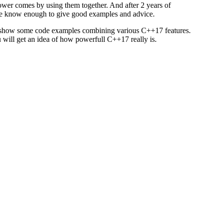
ower comes by using them together. And after 2 years of
e know enough to give good examples and advice.
l show some code examples combining various C++17 features.
 will get an idea of how powerfull C++17 really is.