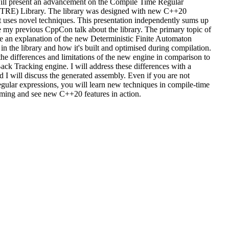
 will present an advancement on the Compile Time Regular
TRE) Library. The library was designed with new C++20
it uses novel techniques. This presentation independently sums up
 my previous CppCon talk about the library. The primary topic of
 be an explanation of the new Deterministic Finite Automaton
n the library and how it's built and optimised during compilation.
 the differences and limitations of the new engine in comparison to
ack Tracking engine. I will address these differences with a
I will discuss the generated assembly. Even if you are not
regular expressions, you will learn new techniques in compile-time
ing and see new C++20 features in action.