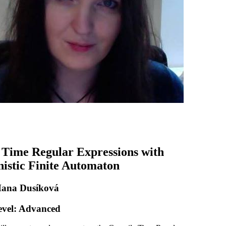
Time Regular Expressions with
istic Finite Automaton
Hana Dusíková
evel: Advanced