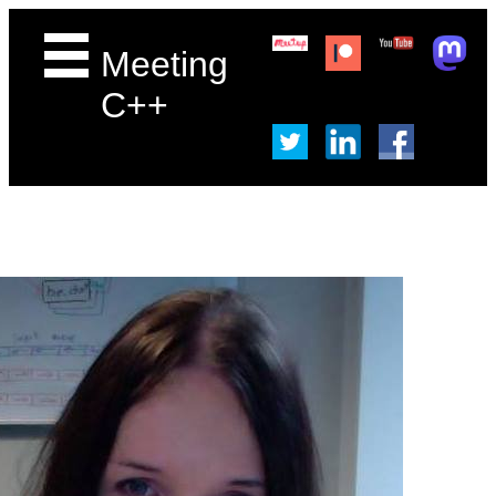
Meeting
C++