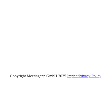
Copyright Meetingcpp GmbH 2025
Imprint
Privacy Policy