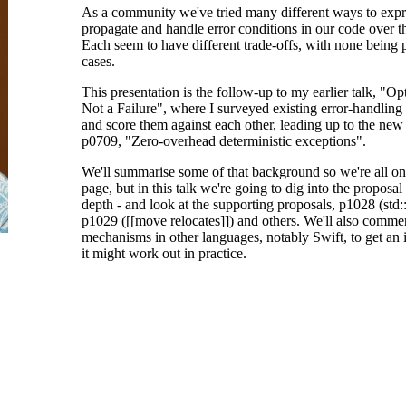
As a community we've tried many different ways to expr
propagate and handle error conditions in our code over t
Each seem to have different trade-offs, with none being pe
cases.
This presentation is the follow-up to my earlier talk, "Opt
Not a Failure", where I surveyed existing error-handlin
and score them against each other, leading up to the new
p0709, "Zero-overhead deterministic exceptions".
We'll summarise some of that background so we're all o
page, but in this talk we're going to dig into the proposal
depth - and look at the supporting proposals, p1028 (std:
p1029 ([[move relocates]]) and others. We'll also commen
mechanisms in other languages, notably Swift, to get an
it might work out in practice.