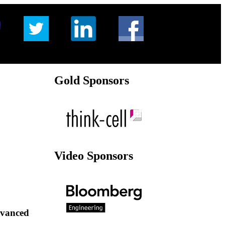
Gold Sponsors
Video Sponsors
dvanced