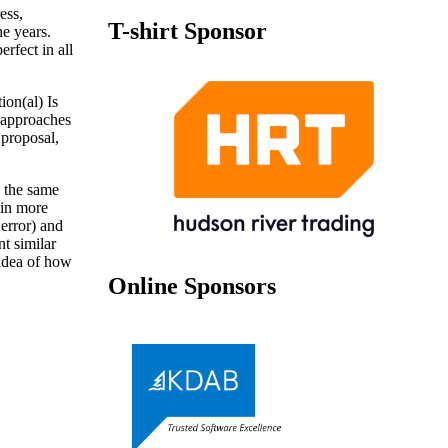
ess,
T-shirt Sponsor
he years.
rfect in all
ion(al) Is
g approaches
 proposal,
n the same
 in more
:error) and
t similar
 idea of how
Online Sponsors