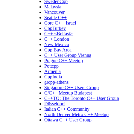
SwedenCpp
Malaysia
Vancouver
Seattle C++
Core C++, Israel
CppTurkey
C++ <Belfast>
C++ London
New Mexico
Cpp Bay Area
C++ User Group Vienna
Prague C++ Meetup
Pottcpp
Armenia
CppIndia
grcpp-athens
Singapore C++ Users Group
C/C++ Meetup Budapest
C++TO: The Toronto C++ User Group
Düsseldorf
Italian C++ Community
North Denver Metro C++ Meetup
Ottawa C++ User Group