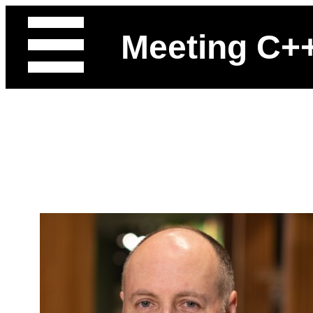
Meeting C+