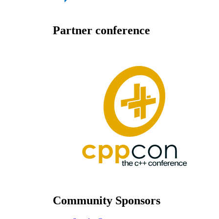
Partner conference
Community Sponsors