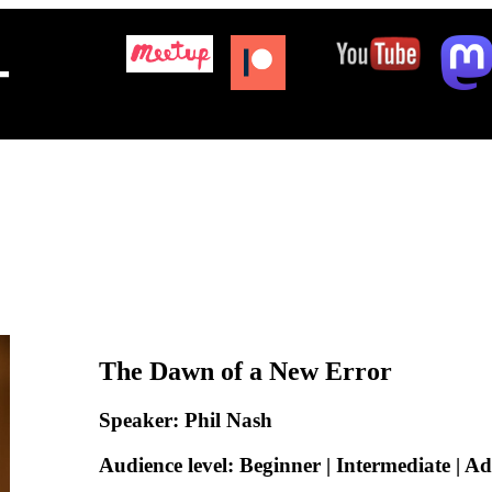
+
The Dawn of a New Error
Speaker: Phil Nash
Audience level: Beginner | Intermediate | A