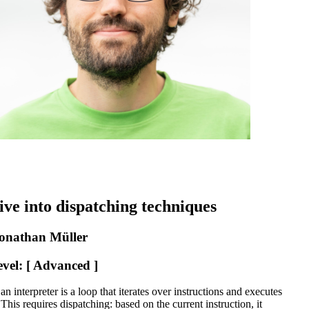
ive into dispatching techniques
onathan Müller
evel: [ Advanced ]
an interpreter is a loop that iterates over instructions and executes
This requires dispatching: based on the current instruction, it