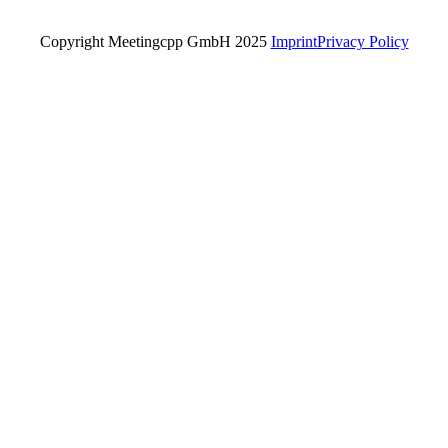
Copyright Meetingcpp GmbH 2025
Imprint
Privacy Policy