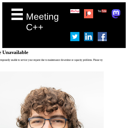
Meeting
C++