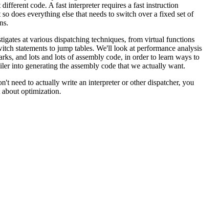
 different code. A fast interpreter requires a fast instruction
t so does everything else that needs to switch over a fixed set of
ns.
stigates at various dispatching techniques, from virtual functions
itch statements to jump tables. We'll look at performance analysis
rks, and lots and lots of assembly code, in order to learn ways to
iler into generating the assembly code that we actually want.
n't need to actually write an interpreter or other dispatcher, you
t about optimization.