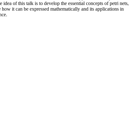
e idea of this talk is to develop the essential concepts of petri nets,
 how it can be expressed mathematically and its applications in
nce.