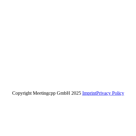
Copyright Meetingcpp GmbH 2025
Imprint
Privacy Policy