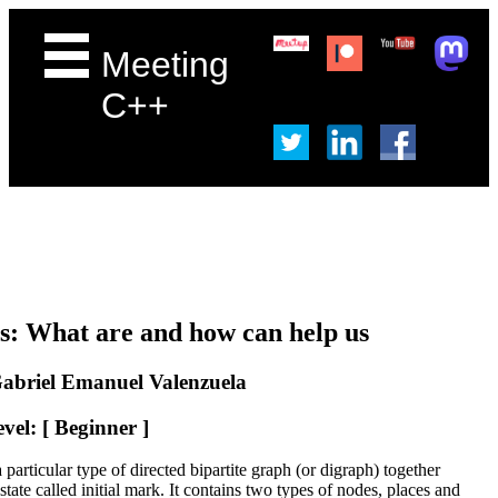
Meeting
C++
ts: What are and how can help us
abriel Emanuel Valenzuela
vel: [ Beginner ]
a particular type of directed bipartite graph (or digraph) together
 state called initial mark. It contains two types of nodes, places and