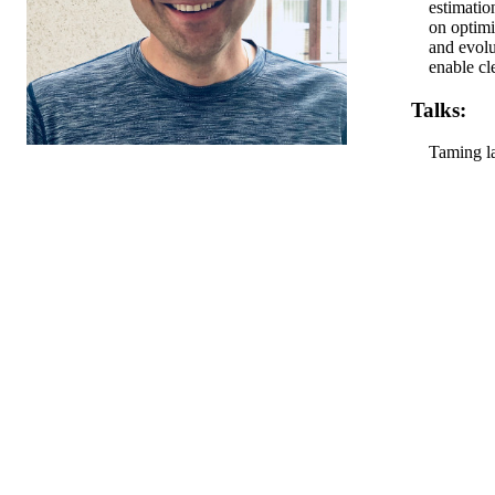
estimatio
on optimi
and evolu
enable cl
Talks:
Taming l