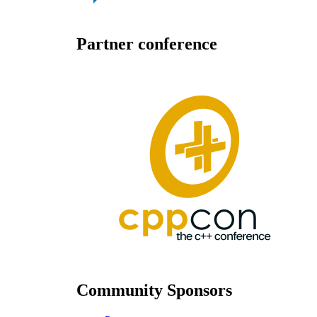
Partner conference
Community Sponsors