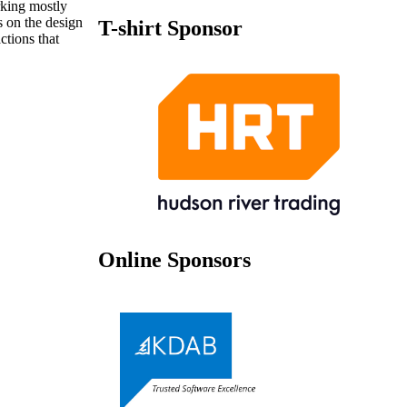
rking mostly
 on the design
T-shirt Sponsor
tions that
Online Sponsors