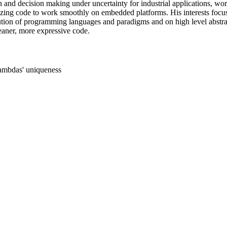
n and decision making under uncertainty for industrial applications, wo
zing code to work smoothly on embedded platforms. His interests focus
tion of programming languages and paradigms and on high level abstrac
eaner, more expressive code.
ambdas' uniqueness