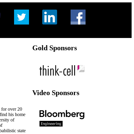
Gold Sponsors
Video Sponsors
 for over 20
 find his home
rsity of
of
bilistic state