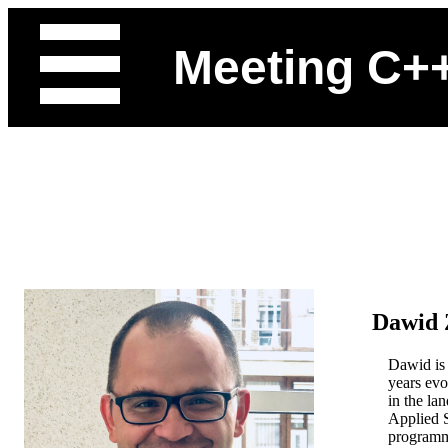
Meeting C+
Dawid 
Dawid is 
years evo
in the la
Applied S
programme