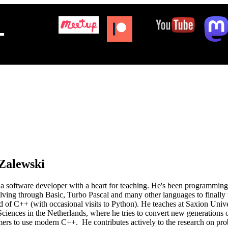
+
Zalewski
a software developer with a heart for teaching. He's been programming
lving through Basic, Turbo Pascal and many other languages to finally
nd of C++ (with occasional visits to Python). He teaches at Saxion Unive
ciences in the Netherlands, where he tries to convert new generations 
rs to use modern C++. He contributes actively to the research on proba