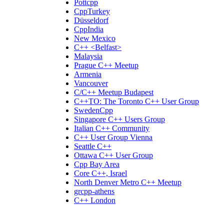
Pottcpp
CppTurkey
Düsseldorf
CppIndia
New Mexico
C++ <Belfast>
Malaysia
Prague C++ Meetup
Armenia
Vancouver
C/C++ Meetup Budapest
C++TO: The Toronto C++ User Group
SwedenCpp
Singapore C++ Users Group
Italian C++ Community
C++ User Group Vienna
Seattle C++
Ottawa C++ User Group
Cpp Bay Area
Core C++, Israel
North Denver Metro C++ Meetup
grcpp-athens
C++ London