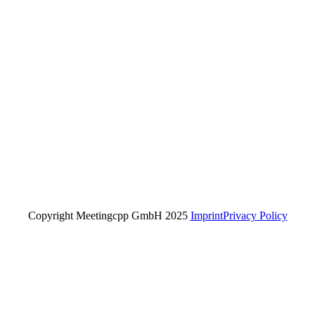
Copyright Meetingcpp GmbH 2025
Imprint
Privacy Policy