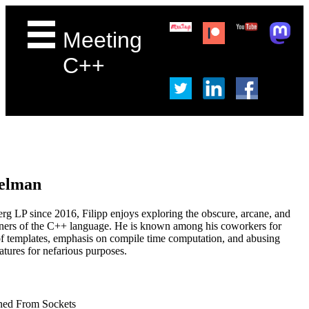
Meeting
C++
Gelman
g LP since 2016, Filipp enjoys exploring the obscure, arcane, and
rners of the C++ language. He is known among his coworkers for
f templates, emphasis on compile time computation, and abusing
atures for nefarious purposes.
rned From Sockets