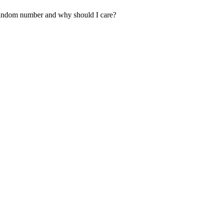
random number and why should I care?