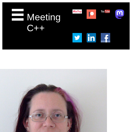
Meeting
C++