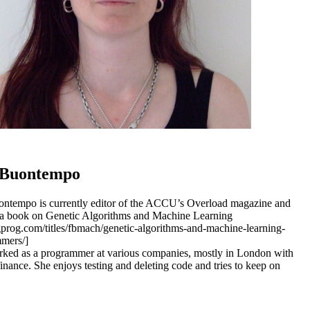
 Buontempo
ntempo is currently editor of the ACCU’s Overload magazine and
 a book on Genetic Algorithms and Machine Learning
agprog.com/titles/fbmach/genetic-algorithms-and-machine-learning-
mers/]
ked as a programmer at various companies, mostly in London with
finance. She enjoys testing and deleting code and tries to keep on