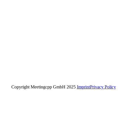
Copyright Meetingcpp GmbH 2025
Imprint
Privacy Policy