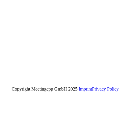
Copyright Meetingcpp GmbH 2025
Imprint
Privacy Policy