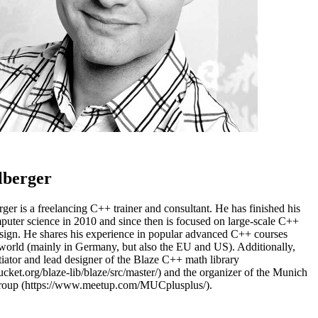
lberger
rger is a freelancing C++ trainer and consultant. He has finished his
uter science in 2010 and since then is focused on large-scale C++
sign. He shares his experience in popular advanced C++ courses
world (mainly in Germany, but also the EU and US). Additionally,
itiator and lead designer of the Blaze C++ math library
bucket.org/blaze-lib/blaze/src/master/) and the organizer of the Munich
roup (https://www.meetup.com/MUCplusplus/).