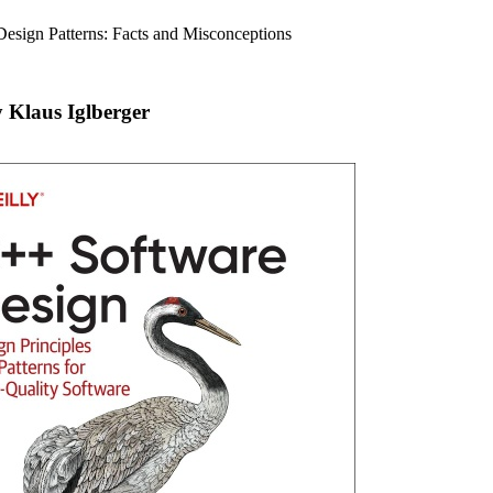
Design Patterns: Facts and Misconceptions
 Klaus Iglberger