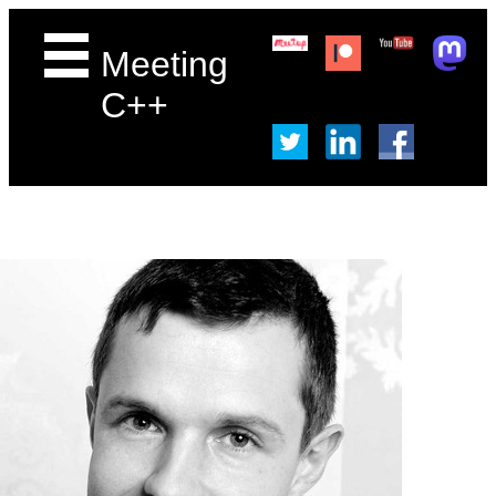
Meeting
C++