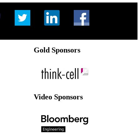
Gold Sponsors
Video Sponsors