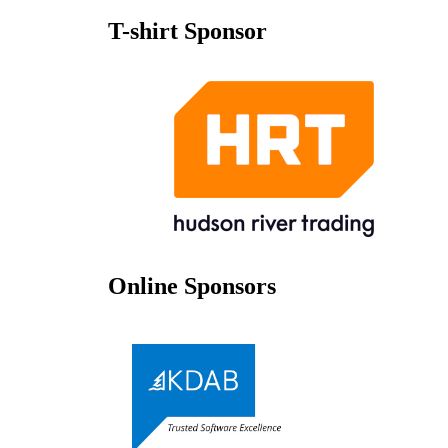
T-shirt Sponsor
Online Sponsors