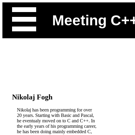
Meeting C+
Nikolaj Fogh
Nikolaj has been programming for over
20 years. Starting with Basic and Pascal,
he eventualy moved on to C and C++. In
the early years of his programming career,
he has been doing mainly embedded C,