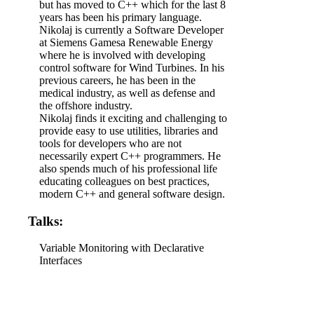
but has moved to C++ which for the last 8
years has been his primary language.
Nikolaj is currently a Software Developer
at Siemens Gamesa Renewable Energy
where he is involved with developing
control software for Wind Turbines. In his
previous careers, he has been in the
medical industry, as well as defense and
the offshore industry.
Nikolaj finds it exciting and challenging to
provide easy to use utilities, libraries and
tools for developers who are not
necessarily expert C++ programmers. He
also spends much of his professional life
educating colleagues on best practices,
modern C++ and general software design.
Talks:
Variable Monitoring with Declarative
Interfaces