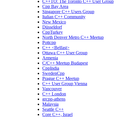
C++TO: The Toronto C++ User Group
Cpp Bay Area
Singapore C++ Users Group
Italian C++ Community
New Mexico
Düsseldorf
CppTurkey
North Denver Metro C++ Meetup
Pottcpp
C++ <Belfast>
Ottawa C++ User Group
Armenia
C/C++ Meetup Budapest
CppIndia
SwedenCpp
Prague C++ Meetup
C++ User Group Vienna
Vancouver
C++ London
grcpp-athens
Malaysia
Seattle C++
Core C++, Israel