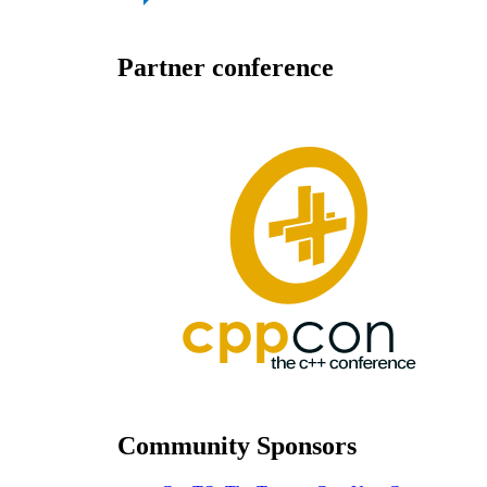
Partner conference
Community Sponsors