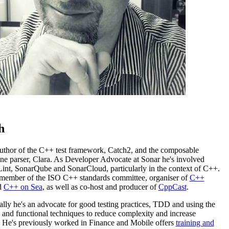
h
 author of the C++ test framework, Catch2, and the composable
e parser, Clara. As Developer Advocate at Sonar he's involved
int, SonarQube and SonarCloud, particularly in the context of C++.
 member of the ISO C++ standards committee, organiser of
C++
d
C++ on Sea
, as well as co-host and producer of
CppCast
.
lly he's an advocate for good testing practices, TDD and using the
 and functional techniques to reduce complexity and increase
. He's previously worked in Finance and Mobile offers
training and