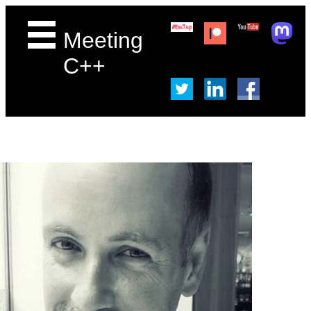
Meeting
C++