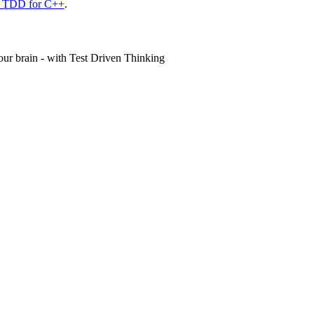
n TDD for C++
.
ur brain - with Test Driven Thinking