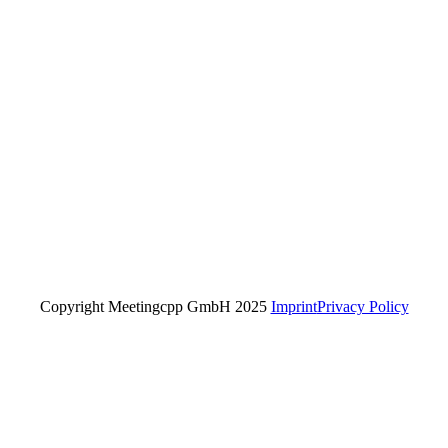
Copyright Meetingcpp GmbH 2025
Imprint
Privacy Policy