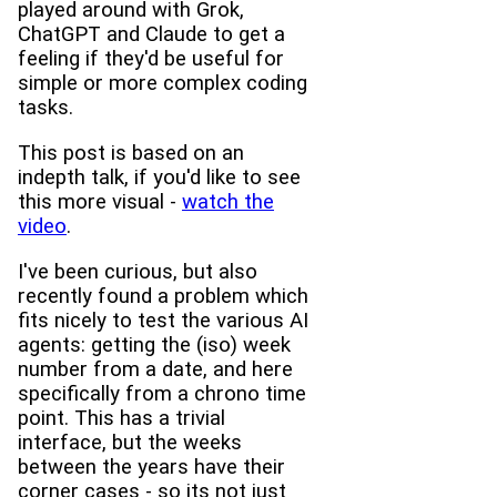
played around with Grok,
ChatGPT and Claude to get a
feeling if they'd be useful for
simple or more complex coding
tasks.
This post is based on an
indepth talk, if you'd like to see
this more visual -
watch the
video
.
I've been curious, but also
recently found a problem which
fits nicely to test the various AI
agents: getting the (iso) week
number from a date, and here
specifically from a chrono time
point. This has a trivial
interface, but the weeks
between the years have their
corner cases - so its not just