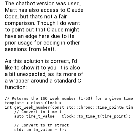
The chatbot version was used,
Matt has also access to Claude
Code, but thats not a fair
comparison. Though I do want
to point out that Claude might
have an edge here due to its
prior usage for coding in other
sessions from Matt.
As this solution is correct, I'd
like to show it to you. It is also
a bit unexpected, as its more of
a wrapper around a standard C
function:
// Returns the ISO week number (1-53) for a given time
template < class Clock >

int get_week_number(const std::chrono::time_point& tim
    // Convert to time_t

    auto time_t_value = Clock::to_time_t(time_point);

    // Convert to tm struct

    std::tm tm_value = {};
