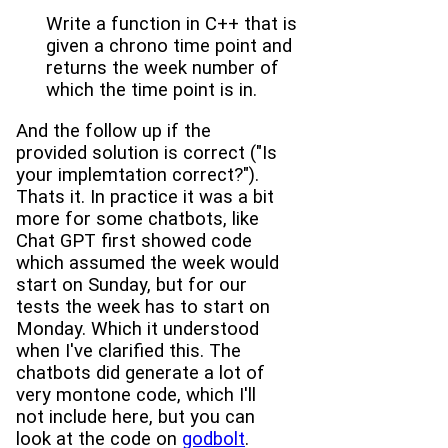
Write a function in C++ that is
given a chrono time point and
returns the week number of
which the time point is in.
And the follow up if the
provided solution is correct ("Is
your implemtation correct?").
Thats it. In practice it was a bit
more for some chatbots, like
Chat GPT first showed code
which assumed the week would
start on Sunday, but for our
tests the week has to start on
Monday. Which it understood
when I've clarified this. The
chatbots did generate a lot of
very montone code, which I'll
not include here, but you can
look at the code on
godbolt
.