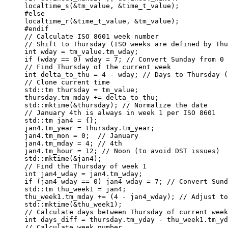
    localtime_s(&tm_value, &time_t_value);

    #else

    localtime_r(&time_t_value, &tm_value);

    #endif

    // Calculate ISO 8601 week number

    // Shift to Thursday (ISO weeks are defined by Thu
    int wday = tm_value.tm_wday;

    if (wday == 0) wday = 7; // Convert Sunday from 0 
    // Find Thursday of the current week

    int delta_to_thu = 4 - wday; // Days to Thursday (
    // Clone current time

    std::tm thursday = tm_value;

    thursday.tm_mday += delta_to_thu;

    std::mktime(&thursday); // Normalize the date

    // January 4th is always in week 1 per ISO 8601

    std::tm jan4 = {};

    jan4.tm_year = thursday.tm_year;

    jan4.tm_mon = 0;  // January

    jan4.tm_mday = 4; // 4th

    jan4.tm_hour = 12; // Noon (to avoid DST issues)

    std::mktime(&jan4);

    // Find the Thursday of week 1

    int jan4_wday = jan4.tm_wday;

    if (jan4_wday == 0) jan4_wday = 7; // Convert Sund
    std::tm thu_week1 = jan4;

    thu_week1.tm_mday += (4 - jan4_wday); // Adjust to
    std::mktime(&thu_week1);

    // Calculate days between Thursday of current week
    int days_diff = thursday.tm_yday - thu_week1.tm_yd
    // Calculate week number
