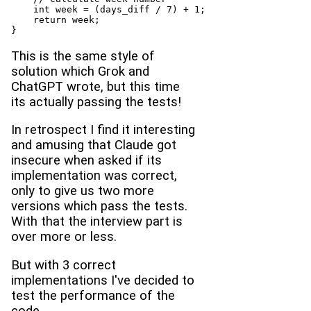
    int week = (days_diff / 7) + 1;

    return week;

}
This is the same style of
solution which Grok and
ChatGPT wrote, but this time
its actually passing the tests!
In retrospect I find it interesting
and amusing that Claude got
insecure when asked if its
implementation was correct,
only to give us two more
versions which pass the tests.
With that the interview part is
over more or less.
But with 3 correct
implementations I've decided to
test the performance of the
code.