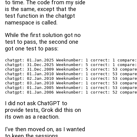
to time. The code from my side
is the same, except that the
test function in the chatgpt
namespace is called.
While the first solution got no
test to pass, the second one
got one test to pass:
chatgpt: 01.Jan.2025 Weeknumber: 1 correct: 1 compare:
chatgpt: 31.Dec.2025 Weeknumber: 5 correct: 1 compare:
chatgpt: 31.Dec.2009 Weeknumber: 5 correct: 53 compare
chatgpt: 01.Jan.2010 Weeknumber: 1 correct: 53 compare
chatgpt: 02.Jan.2010 Weeknumber: 1 correct: 53 compare
chatgpt: 03.Jan.2010 Weeknumber: 1 correct: 53 compare
chatgpt: 01.Jan.2005 Weeknumber: 1 correct: 53 compare
chatgpt: 01.Jan.2006 Weeknumber: 1 correct: 52 compare
I did not ask ChatGPT to
provide tests, Grok did this on
its own as a reaction.
I've then moved on, as I wanted
to keep the sessions