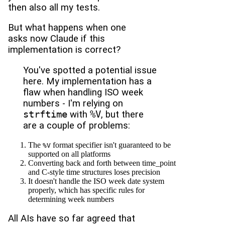
then also all my tests.
But what happens when one
asks now Claude if this
implementation is correct?
You've spotted a potential issue
here. My implementation has a
flaw when handling ISO week
numbers - I'm relying on
strftime
with
%V
, but there
are a couple of problems:
The
format specifier isn't guaranteed to be
%V
supported on all platforms
Converting back and forth between time_point
and C-style time structures loses precision
It doesn't handle the ISO week date system
properly, which has specific rules for
determining week numbers
All AIs have so far agreed that