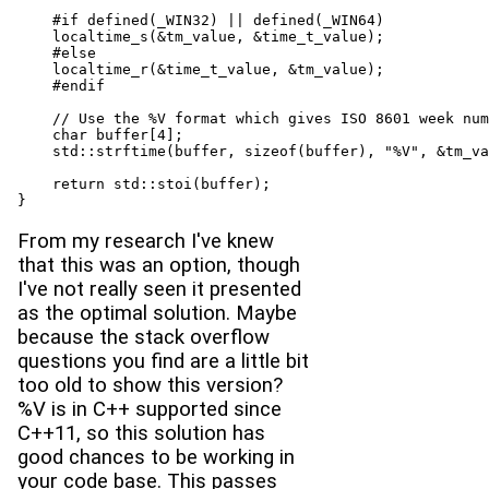
    #if defined(_WIN32) || defined(_WIN64)

    localtime_s(&tm_value, &time_t_value);

    #else

    localtime_r(&time_t_value, &tm_value);

    #endif

    // Use the %V format which gives ISO 8601 week num
    char buffer[4];

    std::strftime(buffer, sizeof(buffer), "%V", &tm_va
    return std::stoi(buffer);

}
From my research I've knew
that this was an option, though
I've not really seen it presented
as the optimal solution. Maybe
because the stack overflow
questions you find are a little bit
too old to show this version?
%V is in C++ supported since
C++11, so this solution has
good chances to be working in
your code base. This passes