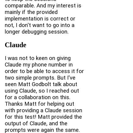
comparable. And my interest is
mainly if the provided
implementation is correct or
not, I don't want to go into a
longer debugging session.
Claude
I was not to keen on giving
Claude my phone number in
order to be able to access it for
two simple prompts. But I've
seen Matt Godbolt talk about
using Claude, so I reached out
for a collaboration on this.
Thanks Matt for helping out
with providing a Claude session
for this test! Matt provided the
output of Claude, and the
prompts were again the same.