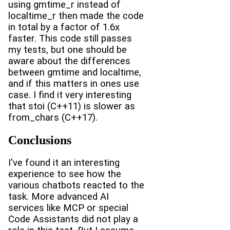
using gmtime_r instead of
localtime_r then made the code
in total by a factor of 1.6x
faster. This code still passes
my tests, but one should be
aware about the differences
between gmtime and localtime,
and if this matters in ones use
case. I find it very interesting
that stoi (C++11) is slower as
from_chars (C++17).
Conclusions
I've found it an interesting
experience to see how the
various chatbots reacted to the
task. More advanced AI
services like MCP or special
Code Assistants did not play a