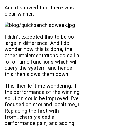
And it showed that there was
clear winner:
I didn't expected this to be so
large in difference. And I do
wonder how this is done, the
other implementations do call a
lot of time functions which will
query the system, and hence
this then slows them down.
This then left me wondering, if
the performance of the winning
solution could be improved. I've
focused on stoi and localtime_r.
Replacing the first with
from_chars yielded a
performance gain, and adding