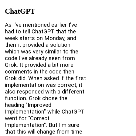
ChatGPT
As I've mentioned earlier I've
had to tell ChatGPT that the
week starts on Monday, and
then it provided a solution
which was very similar to the
code I've already seen from
Grok. It provided a bit more
comments in the code then
Grok did. When asked if the first
implementation was correct, it
also responded with a different
function. Grok chose the
heading "Improved
Implementation" while ChatGPT
went for "Correct
Implementation". But I'm sure
that this will change from time