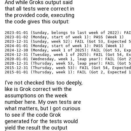
And while Groks output said
that all tests were correct in
the provided code, executing
the code gives this output:
2023-01-01 (Sunday, belongs to last week of 2022): FAI
2023-01-02 (Monday, start of week 1): PASS (Week 1)

2023-12-31 (Sunday, week 52): FAIL (Got 53, Expected 5
2024-01-01 (Monday, start of week 1): PASS (Week 1)

2024-12-30 (Monday, week 1 of 2025): FAIL (Got 53, Exp
2024-12-31 (Tuesday, week 1 of 2025): FAIL (Got 54, Ex
2020-01-01 (Wednesday, week 1, leap year): FAIL (Got 2
2020-12-31 (Thursday, week 53, leap year): FAIL (Got 5
2015-12-31 (Thursday, week 53): FAIL (Got 54, Expected
2015-01-01 (Thursday, week 1): FAIL (Got 2, Expected 1
I've not checked this too deeply,
like is Grok correct with the
assumptions on the week
number here. My own tests are
what matters, but I got curious
to see if the code Grok
generated for the tests would
yield the result the output