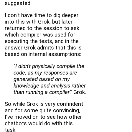
suggested.
I don't have time to dig deeper
into this with Grok, but later
returned to the session to ask
which compiler was used for
executing the tests, and in the
answer Grok admits that this is
based on internal assumptions:
"
I didn't physically compile the
code, as my responses are
generated based on my
knowledge and analysis rather
than running a compiler
." Grok.
So while Grok is very confindent
and for some quite convincing,
I've moved on to see how other
chatbots would do with this
task.