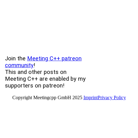
Join the
Meeting C++ patreon
community
!
This and other posts on
Meeting C++ are enabled by my
supporters on patreon!
Copyright Meetingcpp GmbH 2025
Imprint
Privacy Policy