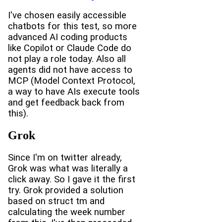
I've chosen easily accessible
chatbots for this test, so more
advanced AI coding products
like Copilot or Claude Code do
not play a role today. Also all
agents did not have access to
MCP (Model Context Protocol,
a way to have AIs execute tools
and get feedback back from
this).
Grok
Since I'm on twitter already,
Grok was what was literally a
click away. So I gave it the first
try. Grok provided a solution
based on struct tm and
calculating the week number