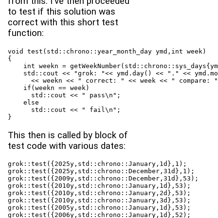
from this. I've then proceeded
to test if this solution was
correct with this short test
function:
void test(std::chrono::year_month_day ymd,int week)

{

    int weekn = getWeekNumber(std::chrono::sys_days{ym
    std::cout << "grok: "<< ymd.day() << "." << ymd.mo
      << weekn << " correct: " << week << " compare: "
    if(weekn == week)

      std::cout << " pass\n";

    else

      std::cout << " fail\n";

}
This then is called by block of
test code with various dates:
grok::test({2025y,std::chrono::January,1d},1);

grok::test({2025y,std::chrono::December,31d},1);

grok::test({2009y,std::chrono::December,31d},53);

grok::test({2010y,std::chrono::January,1d},53);

grok::test({2010y,std::chrono::January,2d},53);

grok::test({2010y,std::chrono::January,3d},53);

grok::test({2005y,std::chrono::January,1d},53);

grok::test({2006y,std::chrono::January,1d},52);