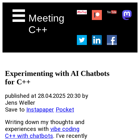
Meeting
C++
Experimenting with AI Chatbots
for C++
published at 28.04.2025 20:30 by
Jens Weller
Save to
Instapaper
Pocket
Writing down my thoughts and
experiences with
vibe coding
C++ with chatbots
. I've recently