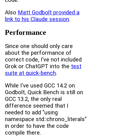
Also
Matt Godbolt provided a
link to his Claude session
.
Performance
Since one should only care
about the performance of
correct code, I've not included
Grok or ChatGPT into the
test
suite at quick-bench
.
While I've used GCC 14.2 on
Godbolt, Quick Bench is still on
GCC 13.2, the only real
difference seemed that I
needed to add "using
namespace std::chrono_literals"
in order to have the code
compile there.