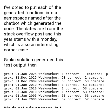
I've opted to put each of the
generated functions into a
namespace named after the
chatbot which generated the
code. The dates are from the
stack overflow post and this
year starts with a monday,
which is also an interesting
corner case.
Groks solution generated this
test output then:
grok: 01.Jan.2025 Weeknumber: 1 correct: 1 compare:  p
grok: 31.Dec.2025 Weeknumber: 53 correct: 1 compare:  
grok: 31.Dec.2009 Weeknumber: 53 correct: 53 compare: 
grok: 01.Jan.2010 Weeknumber: 1 correct: 53 compare:  
grok: 02.Jan.2010 Weeknumber: 1 correct: 53 compare:  
grok: 03.Jan.2010 Weeknumber: 1 correct: 53 compare:  
grok: 01.Jan.2005 Weeknumber: 53 correct: 53 compare: 
grok: 01.Jan.2006 Weeknumber: 52 correct: 52 compare: 