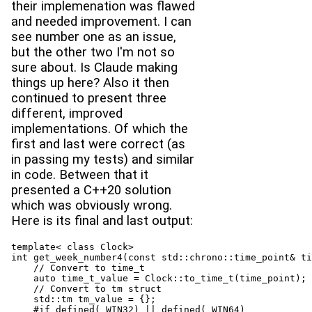
their implemenation was flawed
and needed improvement. I can
see number one as an issue,
but the other two I'm not so
sure about. Is Claude making
things up here? Also it then
continued to present three
different, improved
implementations. Of which the
first and last were correct (as
in passing my tests) and similar
in code. Between that it
presented a C++20 solution
which was obviously wrong.
Here is its final and last output:
template< class Clock>

int get_week_number4(const std::chrono::time_point& ti
    // Convert to time_t

    auto time_t_value = Clock::to_time_t(time_point);

    // Convert to tm struct

    std::tm tm_value = {};

    #if defined(_WIN32) || defined(_WIN64)
