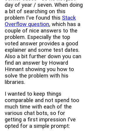
day of year / seven. When doing
a bit of searching on this
problem I've found this
Stack
Overflow question
, which has a
couple of nice answers to the
problem. Especially the top
voted answer provides a good
explainer and some test dates.
Also a bit further down you can
find an answer by Howard
Hinnant showing you how to
solve the problem with his
libraries.
I wanted to keep things
comparable and not spend too
much time with each of the
various chat bots, so for
getting a first impression I've
opted for a simple prompt: