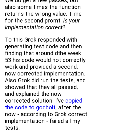
We do get a few passes, but
also some times the function
returns the wrong value. Time
for the second promt:
Is your
implementation correct?
To this Grok responded with
generating test code and then
finding that around dthe week
53 his code would not correctly
work and provided a second,
now corrected implementation.
Also Grok did run the tests, and
showed that they all passed,
and explained the now
corrected solution. I've
copied
the code to godbolt
, after the
now - according to Grok correct
implementation - failed all my
tests.