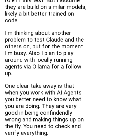
role in this test. But I assume
they are build on similar models,
likely a bit better trained on
code.
I'm thinking about another
problem to test Claude and the
others on, but for the moment
I'm busy. Also I plan to play
around with locally running
agents via Ollama for a follow
up.
One clear take away is that
when you work with AI Agents
you better need to know what
you are doing. They are very
good in being confindendly
wrong and making things up on
the fly. You need to check and
verify everything.