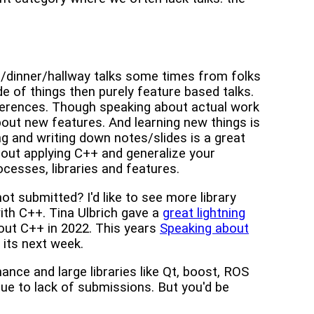
ch/dinner/hallway talks some times from folks
de of things then purely feature based talks.
nferences. Though speaking about actual work
bout new features. And learning new things is
g and writing down notes/slides is a great
bout applying C++ and generalize your
esses, libraries and features.
ot submitted? I'd like to see more library
ith C++. Tina Ulbrich gave a
great lightning
out C++ in 2022. This years
Speaking about
 its next week.
nance and large libraries like Qt, boost, ROS
e to lack of submissions. But you'd be