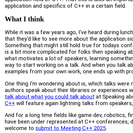
application and specifics of C++ in a certain field.
What I think
While it was a few years ago, I've heard during lun
that they'd like to see more about the application si
Something that might still hold true for todays co
is a bit more complicated for folks then speaking a
what motivates a lot of speakers, learning somethin
way to start working on a talk. And when you talk a
examples from your own work, one ends up with proc
One thing I'm wondering about is, which talks were n
authors speak about their libraries or experiences w
talk about what you could talk about
at Speaking ab
C++
will feature again lightning talks from speakers,
And for a long time fields like game dev, robotics, fi
have been under represented at C++ conferences, du
welcome to
submit to Meeting C++ 2025
.