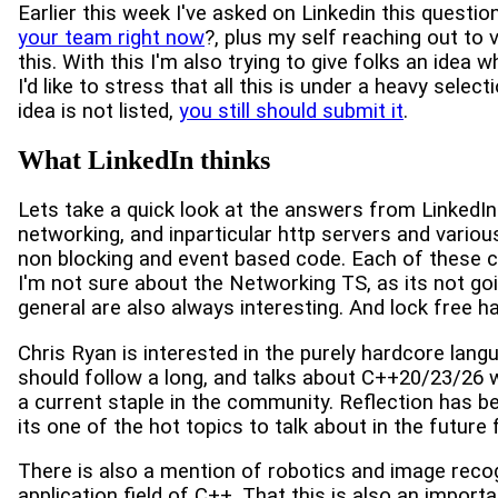
Earlier this week I've asked on Linkedin this questio
your team right now
?, plus my self reaching out to
this. With this I'm also trying to give folks an idea
I'd like to stress that all this is under a heavy selec
idea is not listed,
you still should submit it
.
What LinkedIn thinks
Lets take a quick look at the answers from LinkedIn.
networking, and inparticular http servers and variou
non blocking and event based code. Each of these co
I'm not sure about the Networking TS, as its not goin
general are also always interesting. And lock free 
Chris Ryan is interested in the purely hardcore langu
should follow a long, and talks about C++20/23/26 w
a current staple in the community. Reflection has be
its one of the hot topics to talk about in the future 
There is also a mention of robotics and image recogn
application field of C++. That this is also an import