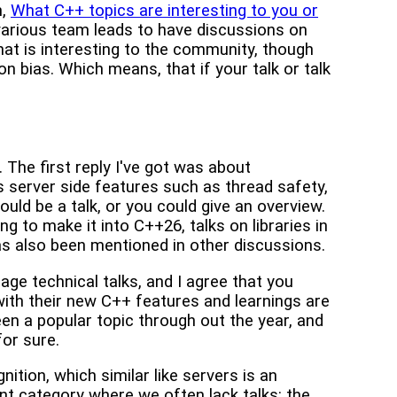
n,
What C++ topics are interesting to you or
 various team leads to have discussions on
 what is interesting to the community, though
tion bias. Which means, that if your talk or talk
 The first reply I've got was about
s server side features such as thread safety,
uld be a talk, or you could give an overview.
g to make it into C++26, talks on libraries in
has also been mentioned in other discussions.
age technical talks, and I agree that you
ith their new C++ features and learnings are
en a popular topic through out the year, and
for sure.
ition, which similar like servers is an
ant category where we often lack talks: the