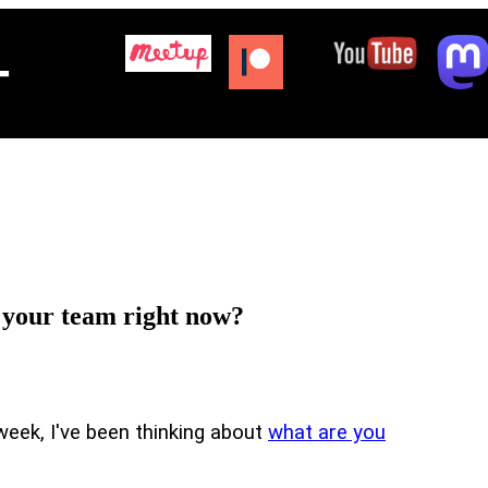
+
r your team right now?
 week, I've been thinking about
what are you