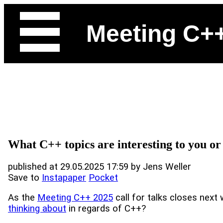
Meeting C+
What C++ topics are interesting to you o
published at 29.05.2025 17:59 by Jens Weller
Save to
Instapaper
Pocket
As the
Meeting C++ 2025
call for talks closes next
thinking about
in regards of C++?