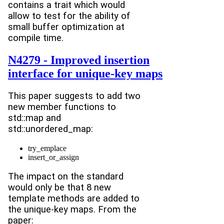
contains a trait which would
allow to test for the ability of
small buffer optimization at
compile time.
N4279 - Improved insertion
interface for unique-key maps
This paper suggests to add two
new member functions to
std::map and
std::unordered_map:
try_emplace
insert_or_assign
The impact on the standard
would only be that 8 new
template methods are added to
the unique-key maps. From the
paper: