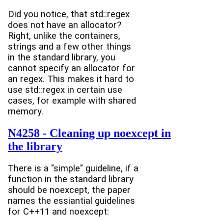
Did you notice, that std::regex
does not have an allocator?
Right, unlike the containers,
strings and a few other things
in the standard library, you
cannot specify an allocator for
an regex. This makes it hard to
use std::regex in certain use
cases, for example with shared
memory.
N4258 - Cleaning up noexcept in
the library
There is a "simple" guideline, if a
function in the standard library
should be noexcept, the paper
names the essiantial guidelines
for C++11 and noexcept: