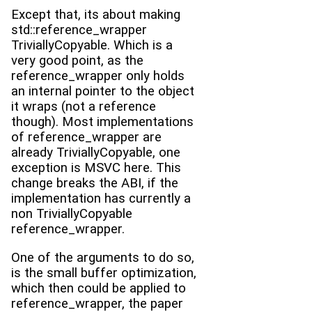
Except that, its about making
std::reference_wrapper
TriviallyCopyable. Which is a
very good point, as the
reference_wrapper only holds
an internal pointer to the object
it wraps (not a reference
though). Most implementations
of reference_wrapper are
already TriviallyCopyable, one
exception is MSVC here. This
change breaks the ABI, if the
implementation has currently a
non TriviallyCopyable
reference_wrapper.
One of the arguments to do so,
is the small buffer optimization,
which then could be applied to
reference_wrapper, the paper