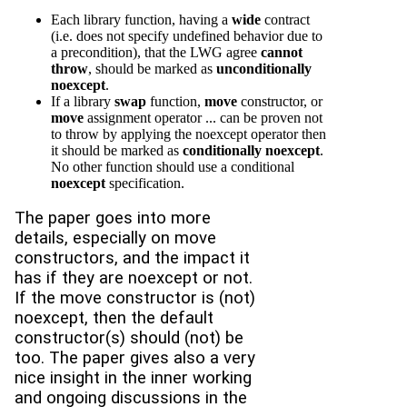
Each library function, having a
wide
contract
(i.e. does not specify undefined behavior due to
a precondition), that the LWG agree
cannot
throw
, should be marked as
unconditionally
noexcept
.
If a library
swap
function,
move
constructor, or
move
assignment operator ... can be proven not
to throw by applying the noexcept operator then
it should be marked as
conditionally noexcept
.
No other function should use a conditional
noexcept
specification.
The paper goes into more
details, especially on move
constructors, and the impact it
has if they are noexcept or not.
If the move constructor is (not)
noexcept, then the default
constructor(s) should (not) be
too. The paper gives also a very
nice insight in the inner working
and ongoing discussions in the