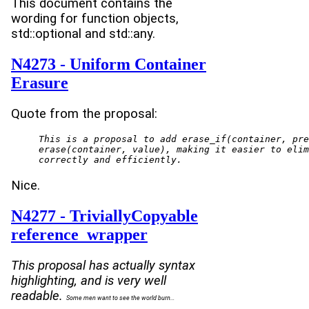
This document contains the
wording for function objects,
std::optional and std::any.
N4273 - Uniform Container
Erasure
Quote from the proposal:
This is a proposal to add erase_if(container, pre
erase(container, value), making it easier to elim
correctly and efficiently.
Nice.
N4277 - TriviallyCopyable
reference_wrapper
This proposal has actually syntax
highlighting, and is very well
readable.
Some men want to see the world burn...