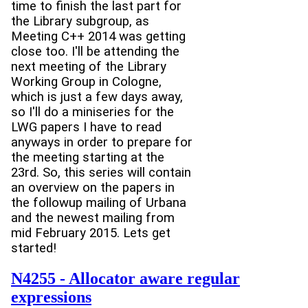
time to finish the last part for
the Library subgroup, as
Meeting C++ 2014 was getting
close too. I'll be attending the
next meeting of the Library
Working Group in Cologne,
which is just a few days away,
so I'll do a miniseries for the
LWG papers I have to read
anyways in order to prepare for
the meeting starting at the
23rd. So, this series will contain
an overview on the papers in
the followup mailing of Urbana
and the newest mailing from
mid February 2015. Lets get
started!
N4255 - Allocator aware regular
expressions