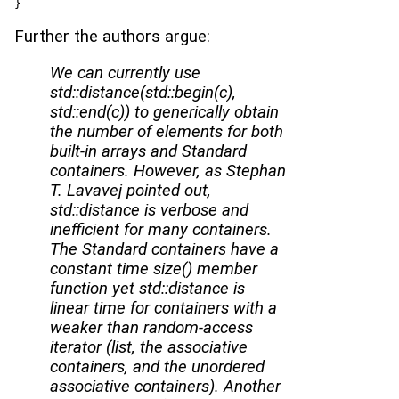
}
Further the authors argue:
We can currently use
std::distance(std::begin(c),
std::end(c)) to generically obtain
the number of elements for both
built-in arrays and Standard
containers. However, as Stephan
T. Lavavej pointed out,
std::distance is verbose and
inefficient for many containers.
The Standard containers have a
constant time size() member
function yet std::distance is
linear time for containers with a
weaker than random-access
iterator (list, the associative
containers, and the unordered
associative containers). Another