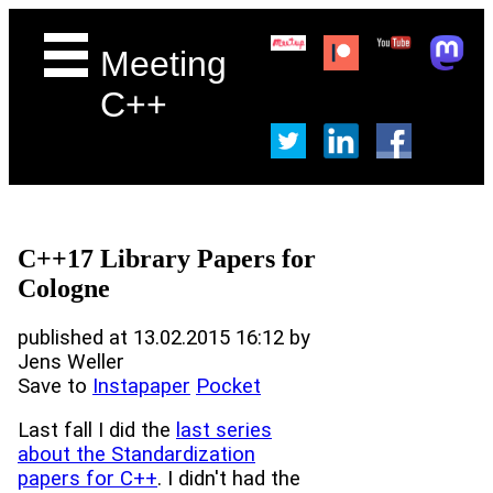
Meeting
C++
C++17 Library Papers for
Cologne
published at 13.02.2015 16:12 by
Jens Weller
Save to
Instapaper
Pocket
Last fall I did the
last series
about the Standardization
papers for C++
. I didn't had the