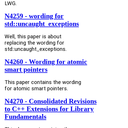
LWG.
N4259 - wording for
std::uncaught_exceptions
Well, this paper is about
replacing the wording for
std::uncaught_exceptions.
N4260 - Wording for atomic
smart pointers
This paper contains the wording
for atomic smart pointers.
N4270 - Consolidated Revisions
to C++ Extensions for Library
Fundamentals