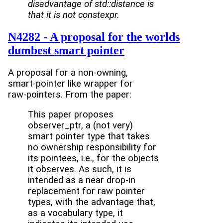
disadvantage of std::distance is
that it is not constexpr.
N4282 - A proposal for the worlds
dumbest smart pointer
A proposal for a non-owning,
smart-pointer like wrapper for
raw-pointers. From the paper:
This paper proposes
observer_ptr, a (not very)
smart pointer type that takes
no ownership responsibility for
its pointees, i.e., for the objects
it observes. As such, it is
intended as a near drop-in
replacement for raw pointer
types, with the advantage that,
as a vocabulary type, it