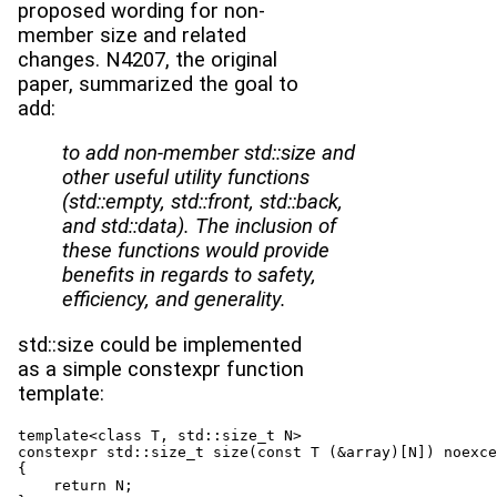
proposed wording for non-
member size and related
changes. N4207, the original
paper, summarized the goal to
add:
to add non-member std::size and
other useful utility functions
(std::empty, std::front, std::back,
and std::data). The inclusion of
these functions would provide
benefits in regards to safety,
efficiency, and generality.
std::size could be implemented
as a simple constexpr function
template:
template<class T, std::size_t N>

constexpr std::size_t size(const T (&array)[N]) noexce
{

    return N;
