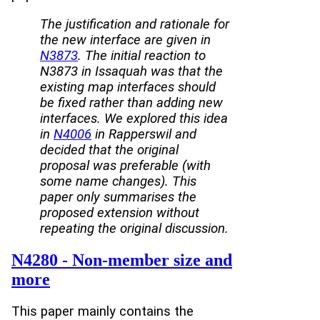
The justification and rationale for
the new interface are given in
N3873
. The initial reaction to
N3873 in Issaquah was that the
existing map interfaces should
be fixed rather than adding new
interfaces. We explored this idea
in
N4006
in Rapperswil and
decided that the original
proposal was preferable (with
some name changes). This
paper only summarises the
proposed extension without
repeating the original discussion.
N4280 - Non-member size and
more
This paper mainly contains the