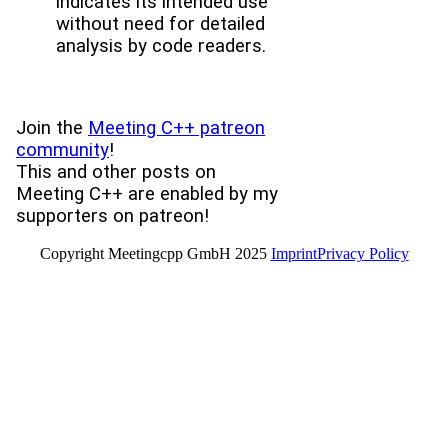
indicates its intended use
without need for detailed
analysis by code readers.
Join the
Meeting C++ patreon
community
!
This and other posts on
Meeting C++ are enabled by my
supporters on patreon!
Copyright Meetingcpp GmbH 2025
Imprint
Privacy Policy