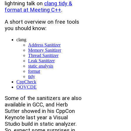
lightning talk on
clang tidy &
format at Meeting C++
.
A short overview on free tools
you should know:
clang
Address Sanitizer
Memory Sanitizer
Thread Sanitizer
Leak Sanitizer
static analysis
format
tidy
CppCheck
OOVCDE
Some of the sanitizers are also
available in GCC, and Herb
Sutter showed in his CppCon
Keynote last year a Visual
Studio build in static analyzer.
So, expect some surprises in