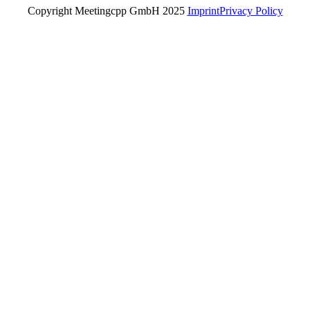
Copyright Meetingcpp GmbH 2025
Imprint
Privacy Policy