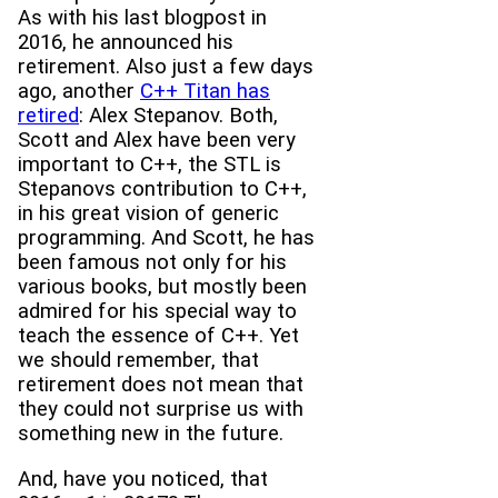
As with his last blogpost in
2016, he announced his
retirement. Also just a few days
ago, another
C++ Titan has
retired
: Alex Stepanov. Both,
Scott and Alex have been very
important to C++, the STL is
Stepanovs contribution to C++,
in his great vision of generic
programming. And Scott, he has
been famous not only for his
various books, but mostly been
admired for his special way to
teach the essence of C++. Yet
we should remember, that
retirement does not mean that
they could not surprise us with
something new in the future.
And, have you noticed, that