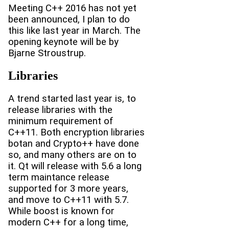
Meeting C++ 2016 has not yet
been announced, I plan to do
this like last year in March. The
opening keynote will be by
Bjarne Stroustrup.
Libraries
A trend started last year is, to
release libraries with the
minimum requirement of
C++11. Both encryption libraries
botan and Crypto++ have done
so, and many others are on to
it. Qt will release with 5.6 a long
term maintance release
supported for 3 more years,
and move to C++11 with 5.7.
While boost is known for
modern C++ for a long time,