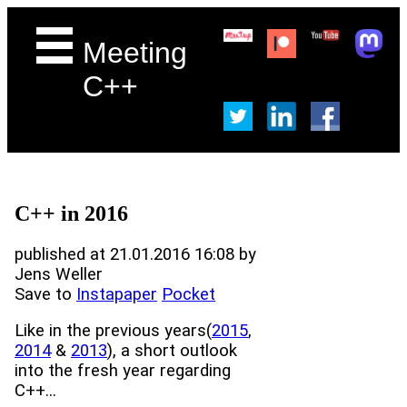
Meeting
C++
C++ in 2016
published at 21.01.2016 16:08 by
Jens Weller
Save to
Instapaper
Pocket
Like in the previous years(
2015
,
2014
&
2013
), a short outlook
into the fresh year regarding
C++...