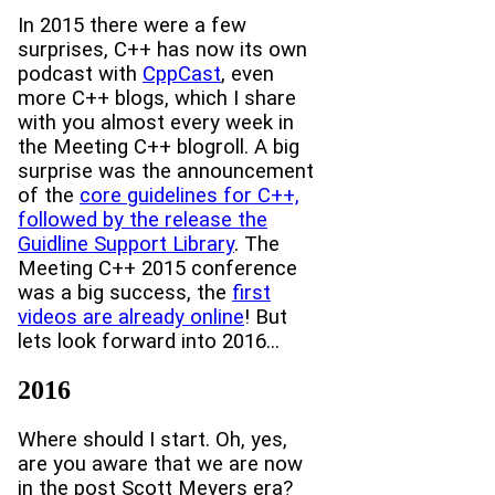
In 2015 there were a few
surprises, C++ has now its own
podcast with
CppCast
, even
more C++ blogs, which I share
with you almost every week in
the Meeting C++ blogroll. A big
surprise was the announcement
of the
core guidelines for C++,
followed by the release the
Guidline Support Library
. The
Meeting C++ 2015 conference
was a big success, the
first
videos are already online
! But
lets look forward into 2016...
2016
Where should I start. Oh, yes,
are you aware that we are now
in the post Scott Meyers era?