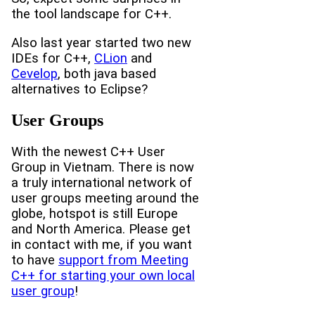
the tool landscape for C++.
Also last year started two new
IDEs for C++,
CLion
and
Cevelop
, both java based
alternatives to Eclipse?
User Groups
With the newest C++ User
Group in Vietnam. There is now
a truly international network of
user groups meeting around the
globe, hotspot is still Europe
and North America. Please get
in contact with me, if you want
to have
support from Meeting
C++ for starting your own local
user group
!