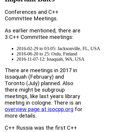
Conferences and C++
Committee Meetings.
As earlier mentioned, there are
3 C++ Committee meetings:
2016-02-29 to 03-05: Jacksonville, FL, USA
2016-06-20 to 25: Oulu, Finland
2016-11-07-12: Issaquah, WA, USA
There are meetings in 2017 in
Issaquah (February) and
Toronto (July) planned. Also
there might be subgroup
meetings, like last years library
meeting in cologne. There is an
overview page at isocpp.org
for
more details.
C++ Russia was the first C++