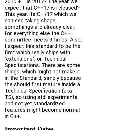
2016 + 1 is 2017? The year we
expect that C++17 is released?
This year, its C++17 which we
can see taking shape,
somethings are already clear,
for everything else the C++
committee meets 3 times. Also,
I expect this standard to be the
first which really ships with
"extensions", or Technical
Specifications. There are some
things, which might not make it
in the Standard, simply because
the should first mature inside a
Technical Specification (aka
TS), so using std::experimental
and not yet standardized
features might become normal
in C++.
Important Dates