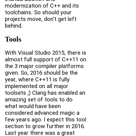
modernization of C++ and its
toolchains. So should your
projects move, don't get left
behind.
Tools
With Visual Studio 2015, there is
almost full support of C++11 on
the 3 major compiler platforms
given. So, 2016 should be the
year, where C++11 is fully
implemented on all major
toolsets ;) Clang has enabled an
amazing set of tools to do
what would have been
considered advanced magic a
few years ago. I expect this tool
section to grow further in 2016.
Last year there was a great