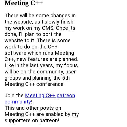
Meeting C++
There will be some changes in
the website, as I slowly finish
my work on my CMS. Once its
done, I'll plan to port the
website to it. There is some
work to do on the C++
software which runs Meeting
C++, new features are planned.
Like in the last years, my focus
will be on the community, user
groups and planning the 5th
Meeting C++ conference.
Join the
Meeting C++ patreon
community
!
This and other posts on
Meeting C++ are enabled by my
supporters on patreon!