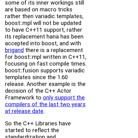
some of its inner workings still
are based on macro tricks
rather then variadic templates,
boost::mpl will not be updated
to have C++11 support, rather
its replacement hana has been
accepted into boost, and with
brigand
there is a replacement
for boost::mpl written in C++11,
focusing on fast compile times.
boost::fusion supports variadic
templates since the 1.60
release. Another example is the
decision of the C++ Actor
Framework to
only support the
compilers of the last two years
at release date
.
So the C++ Libraries have
started to reflect the
standardization and