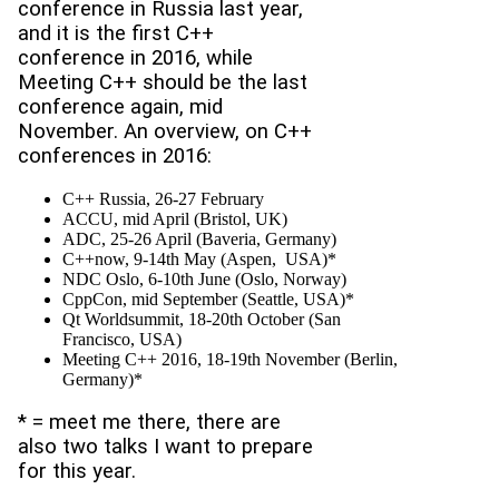
conference in Russia last year,
and it is the first C++
conference in 2016, while
Meeting C++ should be the last
conference again, mid
November. An overview, on C++
conferences in 2016:
C++ Russia, 26-27 February
ACCU, mid April (Bristol, UK)
ADC, 25-26 April (Baveria, Germany)
C++now, 9-14th May (Aspen, USA)*
NDC Oslo, 6-10th June (Oslo, Norway)
CppCon, mid September (Seattle, USA)*
Qt Worldsummit, 18-20th October (San
Francisco, USA)
Meeting C++ 2016, 18-19th November (Berlin,
Germany)*
* = meet me there, there are
also two talks I want to prepare
for this year.