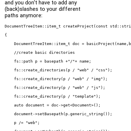
and you don't have to add any
(back)slashes to your different
paths anymore:
DocumentTreeItem::item_t createProject(const std::stri
{

    DocumentTreeItem::item_t doc = basicProject(name,b
    //create basic directories

    fs::path p = basepath +"/"+ name;

    fs::create_directories(p / "web" / "css");

    fs::create_directory(p / "web" / "img");

    fs::create_directory(p / "web" / "js");

    fs::create_directory(p / "template");

    auto document = doc->get<Document>();

    document->setBasepath(p.generic_string());

    p /= "web";
