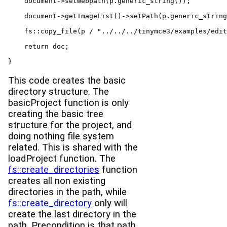
    document->setWebpath(p.generic_string());

    document->getImageList()->setPath(p.generic_string
    fs::copy_file(p / "../../../tinymce3/examples/edit
    return doc;

}
This code creates the basic
directory structure. The
basicProject function is only
creating the basic tree
structure for the project, and
doing nothing file system
related. This is shared with the
loadProject function. The
fs::create_directories
function
creates all non existing
directories in the path, while
fs::create_directory
only will
create the last directory in the
path. Precondition is that path