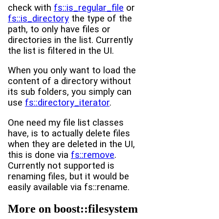
check with
fs::is_regular_file
or
fs::is_directory
the type of the
path, to only have files or
directories in the list. Currently
the list is filtered in the UI.
When you only want to load the
content of a directory without
its sub folders, you simply can
use
fs::directory_iterator
.
One need my file list classes
have, is to actually delete files
when they are deleted in the UI,
this is done via
fs::remove
.
Currently not supported is
renaming files, but it would be
easily available via fs::rename.
More on boost::filesystem