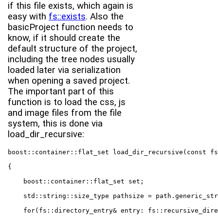
if this file exists, which again is
easy with
fs::exists
. Also the
basicProject function needs to
know, if it should create the
default structure of the project,
including the tree nodes usually
loaded later via serialization
when opening a saved project.
The important part of this
function is to load the css, js
and image files from the file
system, this is done via
load_dir_recursive:
boost::container::flat_set load_dir_recursive(const fs
{

    boost::container::flat_set set;

    std::string::size_type pathsize = path.generic_str
    for(fs::directory_entry& entry: fs::recursive_dire