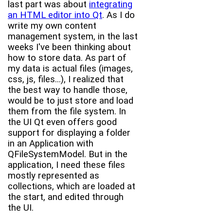
last part was about
integrating
an HTML editor into Qt
. As I do
write my own content
management system, in the last
weeks I've been thinking about
how to store data. As part of
my data is actual files (images,
css, js, files...), I realized that
the best way to handle those,
would be to just store and load
them from the file system. In
the UI Qt even offers good
support for displaying a folder
in an Application with
QFileSystemModel. But in the
application, I need these files
mostly represented as
collections, which are loaded at
the start, and edited through
the UI.