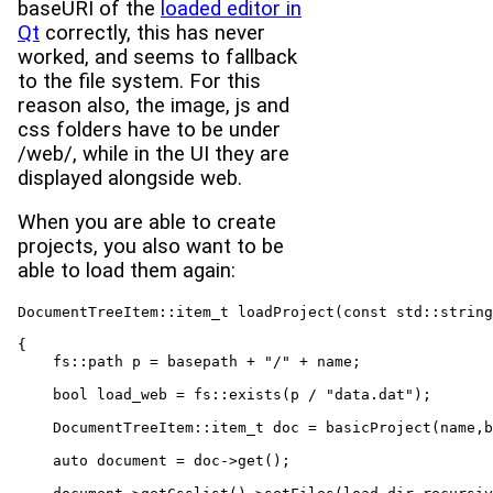
baseURI of the
loaded editor in
Qt
correctly, this has never
worked, and seems to fallback
to the file system. For this
reason also, the image, js and
css folders have to be under
/web/, while in the UI they are
displayed alongside web.
When you are able to create
projects, you also want to be
able to load them again:
DocumentTreeItem::item_t loadProject(const std::string
{
    fs::path p = basepath + "/" + name;

    bool load_web = fs::exists(p / "data.dat");

    DocumentTreeItem::item_t doc = basicProject(name,b
    auto document = doc->get();
