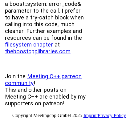
a boost::system::error_code&
parameter to the call. I prefer
to have a try-catch block when
calling into this code, much
cleaner. Further examples and
resources can be found in the
filesystem chapter
at
theboostcpplibraries.com
.
Join the
Meeting C++ patreon
community
!
This and other posts on
Meeting C++ are enabled by my
supporters on patreon!
Copyright Meetingcpp GmbH 2025
Imprint
Privacy Policy