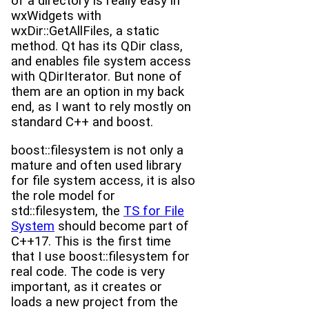
of a directory is really easy in
wxWidgets with
wxDir::GetAllFiles, a static
method. Qt has its QDir class,
and enables file system access
with QDirIterator. But none of
them are an option in my back
end, as I want to rely mostly on
standard C++ and boost.
boost::filesystem is not only a
mature and often used library
for file system access, it is also
the role model for
std::filesystem, the
TS for File
System
should become part of
C++17. This is the first time
that I use boost::filesystem for
real code. The code is very
important, as it creates or
loads a new project from the