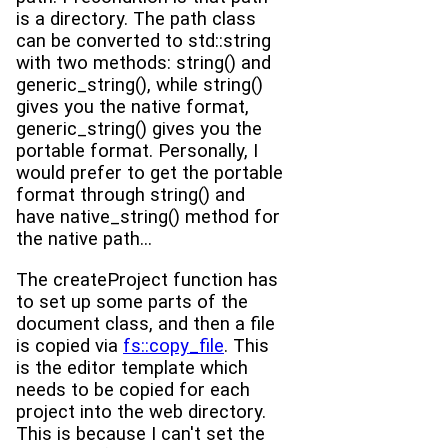
is a directory. The path class
can be converted to std::string
with two methods: string() and
generic_string(), while string()
gives you the native format,
generic_string() gives you the
portable format. Personally, I
would prefer to get the portable
format through string() and
have native_string() method for
the native path...
The createProject function has
to set up some parts of the
document class, and then a file
is copied via
fs::copy_file
. This
is the editor template which
needs to be copied for each
project into the web directory.
This is because I can't set the