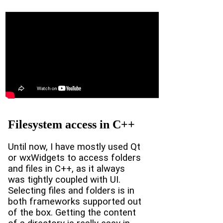
Filesystem access in C++
Until now, I have mostly used Qt
or wxWidgets to access folders
and files in C++, as it always
was tightly coupled with UI.
Selecting files and folders is in
both frameworks supported out
of the box. Getting the content