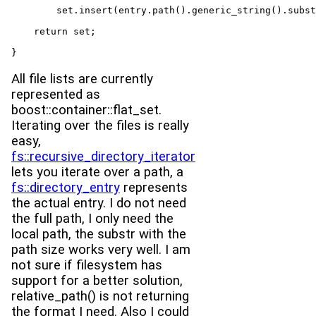
        set.insert(entry.path().generic_string().subst
    return set;

}
All file lists are currently
represented as
boost::container::flat_set.
Iterating over the files is really
easy,
fs::recursive_directory_iterator
lets you iterate over a path, a
fs::directory_entry
represents
the actual entry. I do not need
the full path, I only need the
local path, the substr with the
path size works very well. I am
not sure if filesystem has
support for a better solution,
relative_path() is not returning
the format I need. Also I could