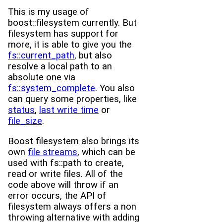
This is my usage of
boost::filesystem currently. But
filesystem has support for
more, it is able to give you the
fs::current_path
, but also
resolve a local path to an
absolute one via
fs::system_complete
. You also
can query some properties, like
status
,
last write time
or
file_size
.
Boost filesystem also brings its
own
file streams
, which can be
used with fs::path to create,
read or write files. All of the
code above will throw if an
error occurs, the API of
filesystem always offers a non
throwing alternative with adding