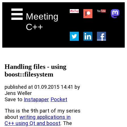
Meeting
C++
Handling files - using
boost::filesystem
published at 01.09.2015 14:41 by
Jens Weller
Save to
Instapaper
Pocket
This is the 9th part of my series
about
writing applications in
C++ using Qt and boost
. The