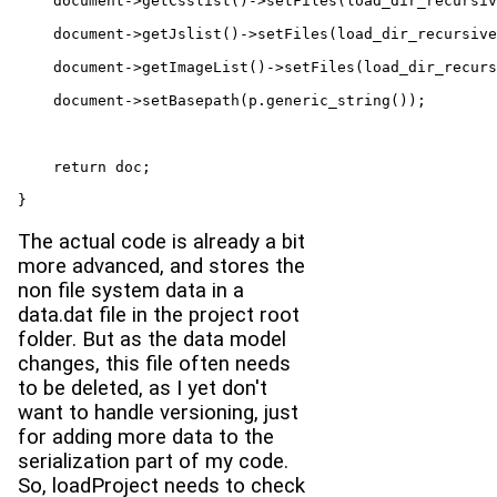
    document->getCsslist()->setFiles(load_dir_recursiv
    document->getJslist()->setFiles(load_dir_recursive
    document->getImageList()->setFiles(load_dir_recurs
    document->setBasepath(p.generic_string());

    return doc;

}
The actual code is already a bit
more advanced, and stores the
non file system data in a
data.dat file in the project root
folder. But as the data model
changes, this file often needs
to be deleted, as I yet don't
want to handle versioning, just
for adding more data to the
serialization part of my code.
So, loadProject needs to check