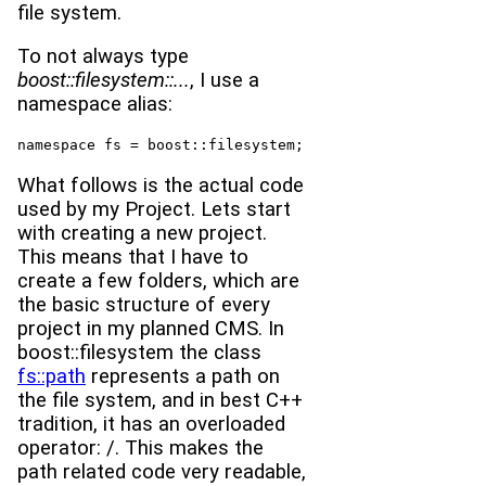
file system.
To not always type
boost::filesystem::...
, I use a
namespace alias:
namespace fs = boost::filesystem;
What follows is the actual code
used by my Project. Lets start
with creating a new project.
This means that I have to
create a few folders, which are
the basic structure of every
project in my planned CMS. In
boost::filesystem the class
fs::path
represents a path on
the file system, and in best C++
tradition, it has an overloaded
operator: /. This makes the
path related code very readable,