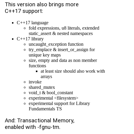
This version also brings more
C++17 support:
C++17 language
fold expressions, u8 literals, extended
static_assert & nested namespaces
C++17 library
uncaught_exception function
try_emplace & insert_or_assign for
unique key maps
size, empty and data as non member
functions
at least size should also work with
arrays
invoke
shared_mutex
void_t & bool_constant
experimental <filesystem>
experimental support for Library
Fundamentals TS
And: Transactional Memory,
enabled with -fgnu-tm.