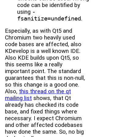
code can be identified by
using
-
fsanitize=undefined
.
Especially, as with Qt5 and
Chromium two heavily used
code bases are affected, also
KDevelop is a well known IDE.
Also KDE builds upon Qt5, so
this seems like a really
important point. The standard
guarantees that this is non-null,
so this change is a good one.
Also,
this thread on the qt
mailing list
shows, that Qt
already has checked its code
base, and fixed things where
necessary. I expect Chromium
and other affected codebases
have done the same. So, no big