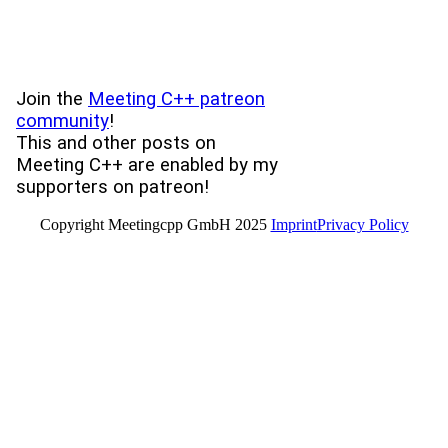
Join the
Meeting C++ patreon
community
!
This and other posts on
Meeting C++ are enabled by my
supporters on patreon!
Copyright Meetingcpp GmbH 2025
Imprint
Privacy Policy