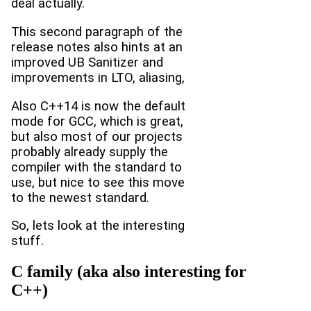
deal actually.
This second paragraph of the
release notes also hints at an
improved UB Sanitizer and
improvements in LTO, aliasing,
Also C++14 is now the default
mode for GCC, which is great,
but also most of our projects
probably already supply the
compiler with the standard to
use, but nice to see this move
to the newest standard.
So, lets look at the interesting
stuff.
C family (aka also interesting for
C++)