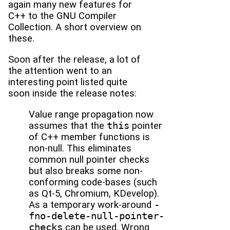
again many new features for
C++ to the GNU Compiler
Collection. A short overview on
these.
Soon after the release, a lot of
the attention went to an
interesting point listed quite
soon inside the release notes:
Value range propagation now
assumes that the
this
pointer
of C++ member functions is
non-null. This eliminates
common null pointer checks
but also breaks some non-
conforming code-bases (such
as Qt-5, Chromium, KDevelop).
As a temporary work-around
-
fno-delete-null-pointer-
checks
can be used. Wrong