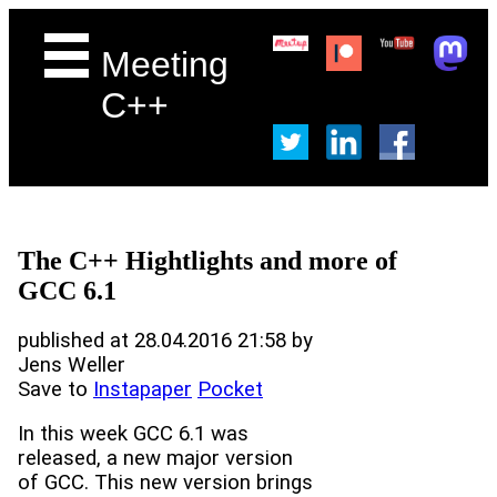
Meeting
C++
The C++ Hightlights and more of
GCC 6.1
published at 28.04.2016 21:58 by
Jens Weller
Save to
Instapaper
Pocket
In this week GCC 6.1 was
released, a new major version
of GCC. This new version brings