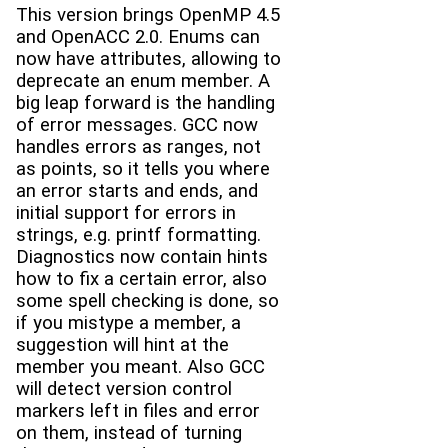
This version brings OpenMP 4.5
and OpenACC 2.0. Enums can
now have attributes, allowing to
deprecate an enum member. A
big leap forward is the handling
of error messages. GCC now
handles errors as ranges, not
as points, so it tells you where
an error starts and ends, and
initial support for errors in
strings, e.g. printf formatting.
Diagnostics now contain hints
how to fix a certain error, also
some spell checking is done, so
if you mistype a member, a
suggestion will hint at the
member you meant. Also GCC
will detect version control
markers left in files and error
on them, instead of turning