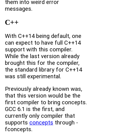
them into weird error
messages.
C++
With C++14 being default, one
can expect to have full C++14
support with this compiler.
While the last version already
brought this for the compiler,
the standard library for C++14
was still experimental.
Previously already known was,
that this version would be the
first compiler to bring concepts.
GCC 6.1 is the first, and
currently only compiler that
supports
concepts
through -
fconcepts.