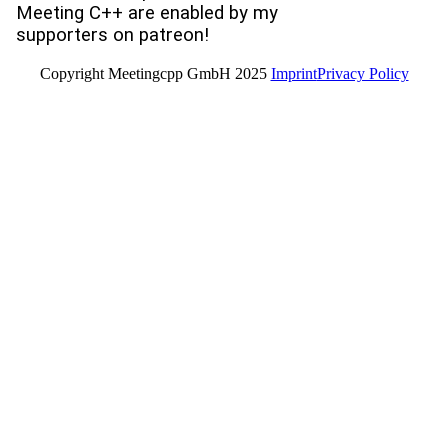
Meeting C++ are enabled by my
supporters on patreon!
Copyright Meetingcpp GmbH 2025
Imprint
Privacy Policy