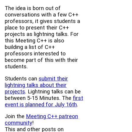
The idea is born out of
conversations with a few C++
professors, it gives students a
place to present their C++
projects as lightning talks. For
this Meeting C++ is also
building a list of C++
professors interested to
become part of this with their
students.
Students can
submit their
lightning talks about their
projects
. Lightning talks can be
between 5-15 Minutes. The
first
event is planned for July 16th
.
Join the
Meeting C++ patreon
community
!
This and other posts on