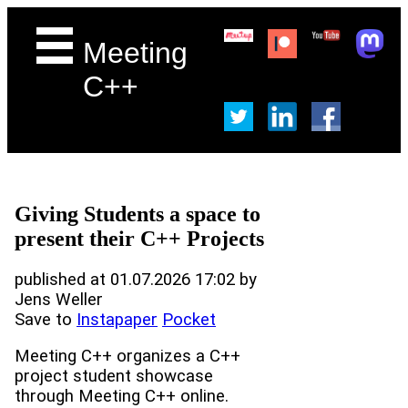
Meeting
C++
Giving Students a space to
present their C++ Projects
published at 01.07.2026 17:02 by
Jens Weller
Save to
Instapaper
Pocket
Meeting C++ organizes a C++
project student showcase
through Meeting C++ online.