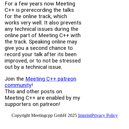
For a few years now Meeting
C++ is prerecording the talks
for the online track, which
works very well. It also prevents
any technical issues during the
online part of Meeting C++ with
the track. Speaking online may
give you a second chance to
record your talk after its been
improved, or to not be stressed
out by a technical issue.
Join the
Meeting C++ patreon
community
!
This and other posts on
Meeting C++ are enabled by my
supporters on patreon!
Copyright Meetingcpp GmbH 2025
Imprint
Privacy Policy