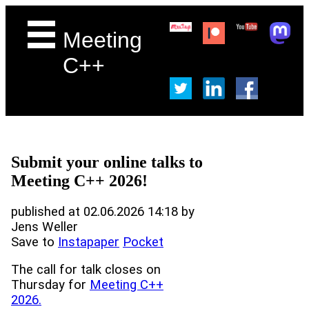
Meeting
C++
Submit your online talks to
Meeting C++ 2026!
published at 02.06.2026 14:18 by
Jens Weller
Save to
Instapaper
Pocket
The call for talk closes on
Thursday for
Meeting C++
2026.