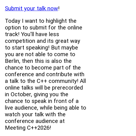
Submit your talk now
!
Today I want to highlight the
option to submit for the online
track! You'll have less
competition and its great way
to start speaking! But maybe
you are not able to come to
Berlin, then this is also the
chance to become part of the
conference and contribute with
a talk to the C++ community! All
online talks will be prerecorded
in October, giving you the
chance to speak in front of a
live audience, while being able to
watch your talk with the
conference audience at
Meeting C++2026!